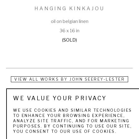
HANGING KINKAJOU
oil on belgian linen
36 x 16 in
(SOLD)
VIEW ALL WORKS BY
JOHN SEEREY-LESTER
John Seerey-Lester is recognized as one of the most 
WE VALUE YOUR PRIVACY
acclaimed wildlife artists in the world. His paintings of 
WE USE COOKIES AND SIMILAR TECHNOLOGIES
animals, and the precarious encounters that humans have 
TO ENHANCE YOUR BROWSING EXPERIENCE,
ANALYZE SITE TRAFFIC, AND FOR MARKETING
with them, are found in The White House, major museums, 
PURPOSES. BY CONTINUING TO USE OUR SITE,
YOU CONSENT TO OUR USE OF COOKIES.
and private collections internationally. He authored and 