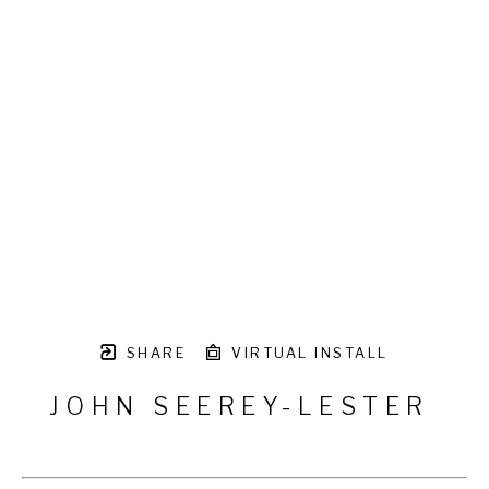
SHARE
VIRTUAL INSTALL
JOHN SEEREY-LESTER