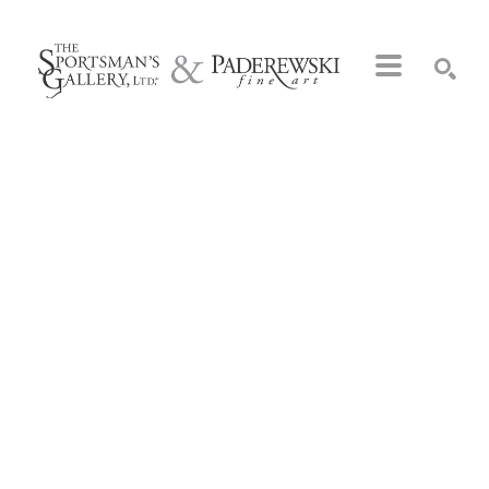
Search by keyword, artist name, artwork title or exhibition
SEARCH