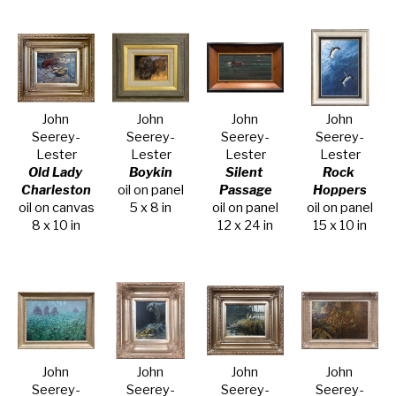
John 
John 
John 
John 
Seerey-
Seerey-
Seerey-
Seerey-
Lester
Lester
Lester
Lester
Old Lady 
Boykin
Silent 
Rock 
Charleston
oil on panel
Passage
Hoppers
oil on canvas
5 x 8 in
oil on panel
oil on panel
8 x 10 in
12 x 24 in
15 x 10 in
John 
John 
John 
John 
Seerey-
Seerey-
Seerey-
Seerey-