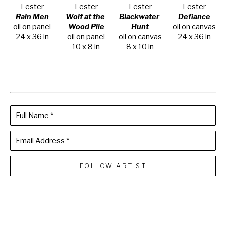
Lester
Lester
Lester
Lester
Rain Men
Wolf at the 
Blackwater 
Defiance
oil on panel
Wood Pile
Hunt
oil on canvas
24 x 36 in
oil on panel
oil on canvas
24 x 36 in
10 x 8 in
8 x 10 in
Full Name *
Email Address *
FOLLOW ARTIST