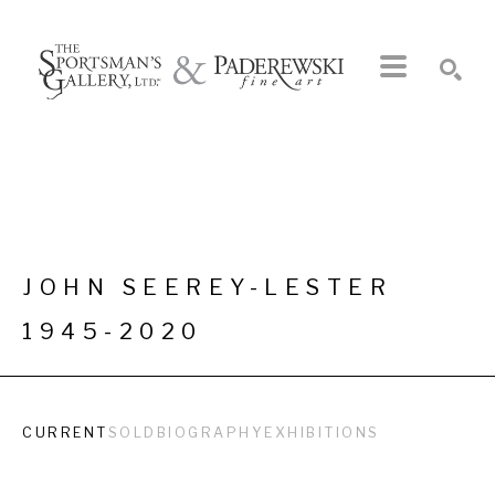
Search by keyword, artist name, artwork title or exhibition
SEARCH
JOHN SEEREY-LESTER
1945-2020
CURRENT
SOLD
BIOGRAPHY
EXHIBITIONS