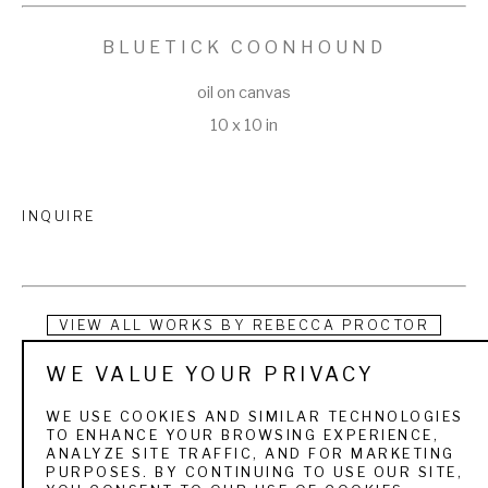
BLUETICK COONHOUND
oil on canvas
10 x 10 in
INQUIRE
VIEW ALL WORKS BY
REBECCA PROCTOR
WE VALUE YOUR PRIVACY
As a fourth generation artist, Rebecca Proctor brings unique 
and vibrantly colorful paintings into the art world.  She was 
WE USE COOKIES AND SIMILAR TECHNOLOGIES
TO ENHANCE YOUR BROWSING EXPERIENCE,
born in Spanish Fork, Utah and grew up admiring the artwork 
ANALYZE SITE TRAFFIC, AND FOR MARKETING
PURPOSES. BY CONTINUING TO USE OUR SITE,
of her great grandmother and grandma.  Her mother, Julie 