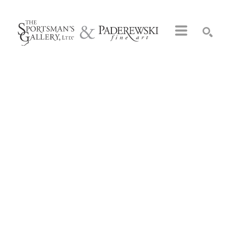
Search by keyword, artist name, artwork title or exhibition
SEARCH