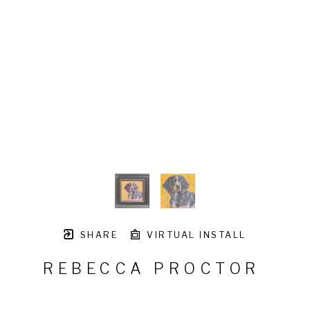
SHARE
VIRTUAL INSTALL
REBECCA PROCTOR