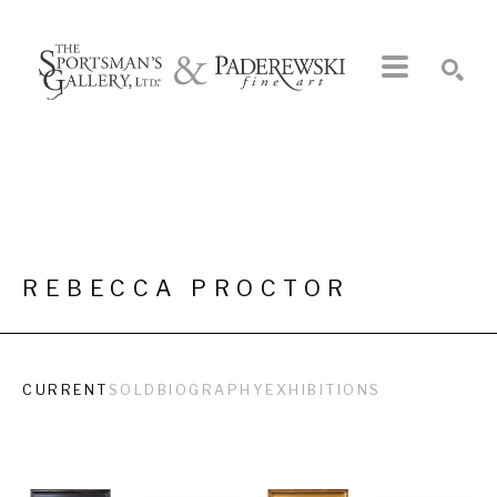
Search by keyword, artist name, artwork title or exhibition
SEARCH
REBECCA PROCTOR
CURRENT
SOLD
BIOGRAPHY
EXHIBITIONS