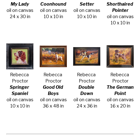
My Lady
Coonhound
Setter
Shorthaired 
oil on canvas
oil on canvas
oil on canvas
Pointer
24 x 30 in
10 x 10 in
10 x 10 in
oil on canvas
10 x 10 in
Rebecca 
Rebecca 
Rebecca 
Rebecca 
Proctor
Proctor
Proctor
Proctor
Springer 
Good Old 
Double 
The German 
Spaniel
Boys
Down
Point
oil on canvas
oil on canvas
oil on canvas
oil on canvas
10 x 10 in
36 x 48 in
24 x 36 in
16 x 20 in