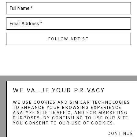
Full Name *
Email Address *
FOLLOW ARTIST
THE SPORTSMAN'S 
WE VALUE YOUR PRIVACY
GALLERY LTD. & 
WE USE COOKIES AND SIMILAR TECHNOLOGIES
TO ENHANCE YOUR BROWSING EXPERIENCE,
PADEREWSKI FINE ART
ANALYZE SITE TRAFFIC, AND FOR MARKETING
PURPOSES. BY CONTINUING TO USE OUR SITE,
YOU CONSENT TO OUR USE OF COOKIES.
CONTINUE