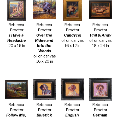
Rebecca 
Rebecca 
Rebecca 
Rebecca 
Proctor
Proctor
Proctor
Proctor
I Have a 
Over the 
Candyce!
Phil & Andy
Headache
Ridge and 
oil on canvas
oil on canvas
20 x 16 in
Into the 
16 x 12 in
18 x 24 in
Woods
oil on canvas
16 x 20 in
Rebecca 
Rebecca 
Rebecca 
Rebecca 
Proctor
Proctor
Proctor
Proctor
Follow Me, 
Bluetick 
English 
German 