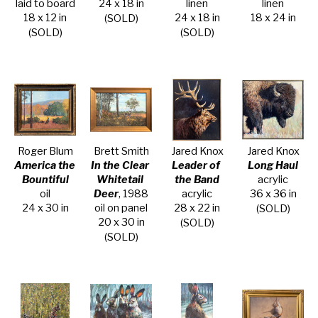
laid to board
24 x 18 in
linen
linen
18 x 12 in
24 x 18 in
18 x 24 in
(SOLD)
(SOLD)
(SOLD)
Roger Blum
Brett Smith
Jared Knox
Jared Knox
America the 
In the Clear 
Leader of 
Long Haul
Bountiful
Whitetail 
the Band
acrylic
oil
Deer
, 1988
acrylic
36 x 36 in
24 x 30 in
oil on panel
28 x 22 in
(SOLD)
20 x 30 in
(SOLD)
(SOLD)