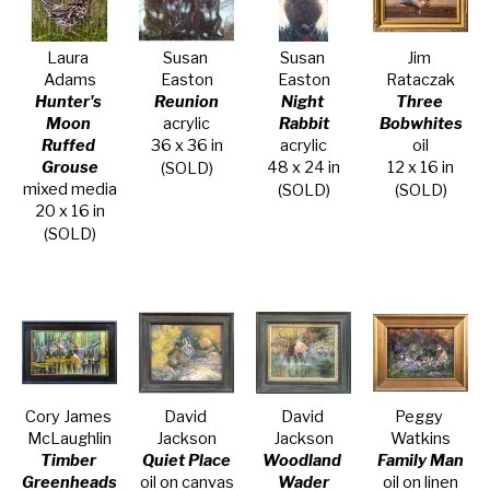
Laura 
Susan 
Susan 
Jim 
Adams
Easton
Easton
Rataczak
Hunter's 
Reunion
Night 
Three 
Moon 
acrylic
Rabbit
Bobwhites
Ruffed 
36 x 36 in
acrylic
oil
Grouse
48 x 24 in
12 x 16 in
(SOLD)
mixed media
(SOLD)
(SOLD)
20 x 16 in
(SOLD)
Cory James 
David 
David 
Peggy 
McLaughlin
Jackson
Jackson
Watkins
Timber 
Quiet Place
Woodland 
Family Man
Greenheads
oil on canvas
Wader
oil on linen