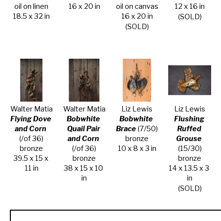
oil on linen
16 x 20 in
oil on canvas
12 x 16 in
18.5 x 32 in
16 x 20 in
(SOLD)
(SOLD)
Walter Matia
Walter Matia
Liz Lewis
Liz Lewis
Flying Dove 
Bobwhite 
Bobwhite 
Flushing 
and Corn
Quail Pair 
Brace
 (7/50)
Ruffed 
(/of 36)
and Corn
bronze
Grouse
bronze
(/of 36)
10 x 8 x 3 in
(15/30)
39.5 x 15 x 
bronze
bronze
11 in
38 x 15 x 10 
14 x 13.5 x 3 
in
in
(SOLD)