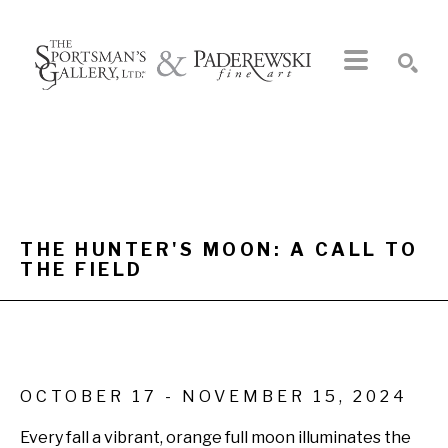
Search by keyword, artist name, artwork title or exhibition
SEARCH
THE HUNTER'S MOON: A CALL TO 
THE FIELD
OCTOBER 17 - NOVEMBER 15, 2024
Every fall a vibrant, orange full moon illuminates the 