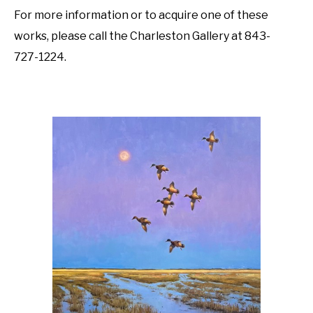
For more information or to acquire one of these 
works, please call the Charleston Gallery at 843-
727-1224. 