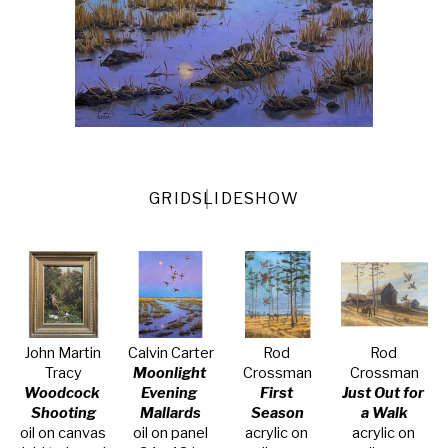
GRID
SLIDESHOW
John Martin 
Calvin Carter
Rod 
Rod 
Tracy
Moonlight 
Crossman
Crossman
Woodcock 
Evening 
First 
Just Out for 
Shooting
Mallards
Season
a Walk
oil on canvas 
oil on panel
acrylic on 
acrylic on 