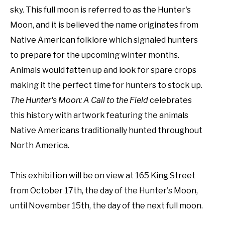
sky. This full moon is referred to as the Hunter's 
Moon, and it is believed the name originates from 
Native American folklore which signaled hunters 
to prepare for the upcoming winter months. 
Animals would fatten up and look for spare crops 
making it the perfect time for hunters to stock up. 
The Hunter's Moon: A Call to the Field 
celebrates 
this history with artwork featuring the animals 
Native Americans traditionally hunted throughout 
North America.
This exhibition will be on view at 165 King Street 
from October 17th, the day of the Hunter's Moon, 
until November 15th, the day of the next full moon.