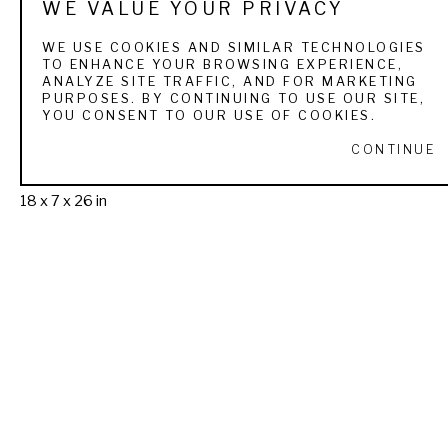
WE VALUE YOUR PRIVACY
WE USE COOKIES AND SIMILAR TECHNOLOGIES
TO ENHANCE YOUR BROWSING EXPERIENCE,
ANALYZE SITE TRAFFIC, AND FOR MARKETING
PURPOSES. BY CONTINUING TO USE OUR SITE,
Michael 
YOU CONSENT TO OUR USE OF COOKIES.
Barlow
Taking 
CONTINUE
Cover
 (2/21)
bronze
18 x 7 x 26 in
(SOLD)
THE SPORTSMAN'S 
GALLERY LTD. & 