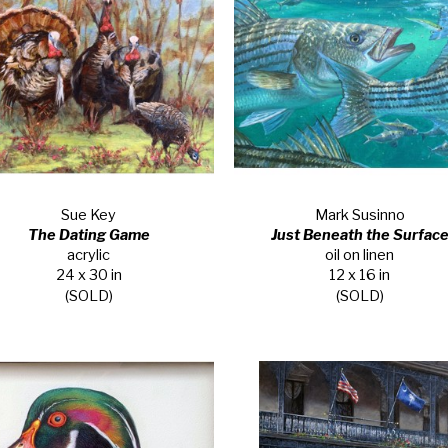
Sue Key
Mark Susinno
The Dating Game
Just Beneath the Surfac
acrylic
oil on linen
24 x 30 in
12 x 16 in
(SOLD)
(SOLD)