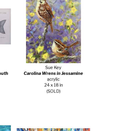
Sue Key
uth 
Carolina Wrens in Jessamine
acrylic
24 x 18 in
(SOLD)