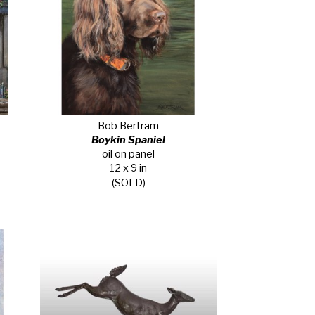
Bob Bertram
Boykin Spaniel
oil on panel
12 x 9 in
(SOLD)