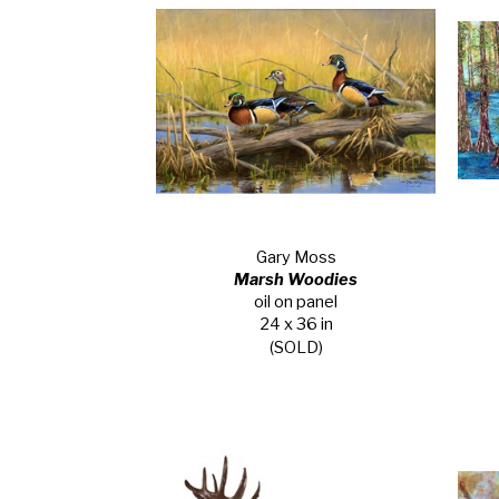
Gary Moss
Marsh Woodies
oil on panel
24 x 36 in
(SOLD)