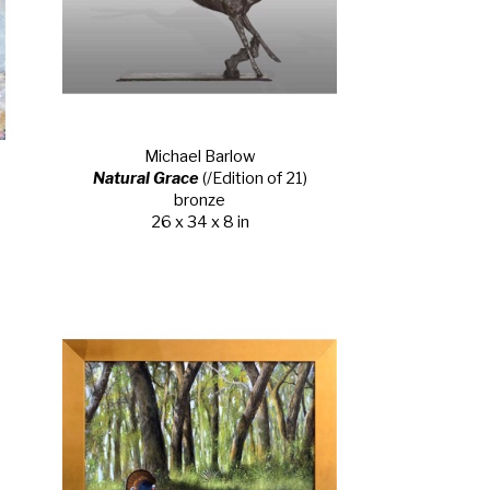
Michael Barlow
Natural Grace
 (/Edition of 21)
bronze
26 x 34 x 8 in