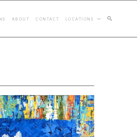
NS
ABOUT
CONTACT
LOCATIONS
SEARCH