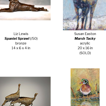
Liz Lewis
Susan Easton
Spaniel Sprawl
 (/50)
Marsh Tacky
bronze
acrylic
14 x 6 x 4 in
20 x 16 in
(SOLD)