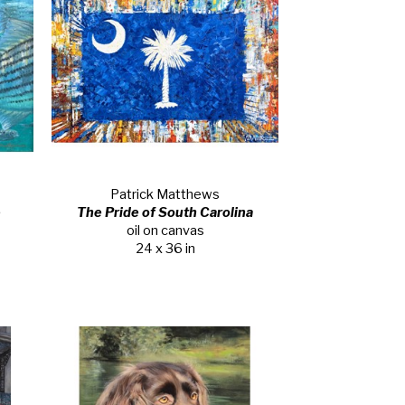
Patrick Matthews
e
The Pride of South Carolina
oil on canvas
24 x 36 in