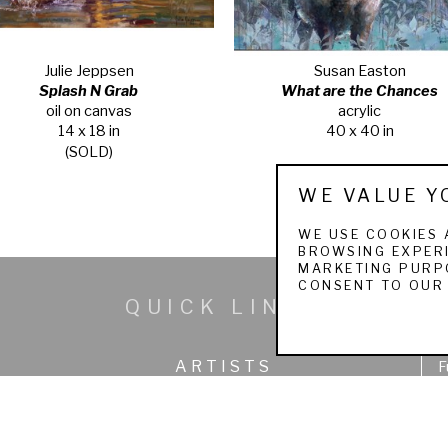
Julie Jeppsen
Susan Easton
Splash N Grab
What are the Chances
oil on canvas
acrylic
14 x 18 in
40 x 40 in
(SOLD)
WE VALUE Y
WE USE COOKIES 
BROWSING EXPERI
MARKETING PURPO
CONSENT TO OUR 
QUICK LINKS
ARTISTS
F
SEARCH WORKS