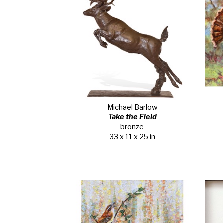
Michael Barlow
Take the Field
bronze
33 x 11 x 25 in