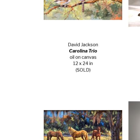
David Jackson
Carolina Trio
oil on canvas
12 x 24 in
(SOLD)