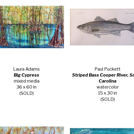
Laura Adams
Paul Puckett
Big Cypress
Striped Bass Cooper River, So
mixed media
Carolina
36 x 60 in
watercolor
15 x 30 in
(SOLD)
(SOLD)