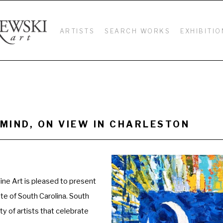
ARTISTS
SEARCH WORKS
EXHIBITIO
MIND, ON VIEW IN CHARLESTON 
ne Art is pleased to present 
ate of South Carolina. South 
y of artists that celebrate 