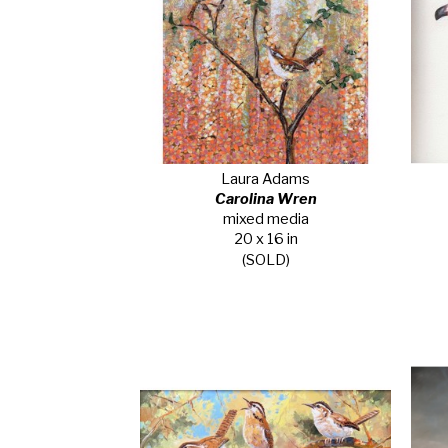
Laura Adams
Carolina Wren
mixed media
20 x 16 in
(SOLD)