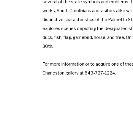
several of the state symbols and emblems. Th
works, South Carolinians and visitors alike will
distinctive characteristics of the Palmetto St
explores scenes depicting the designated stat
duck, fish, flag, gamebird, horse, and tree. On 
30th.
For more information or to acquire one of thes
Charleston gallery at 843-727-1224.