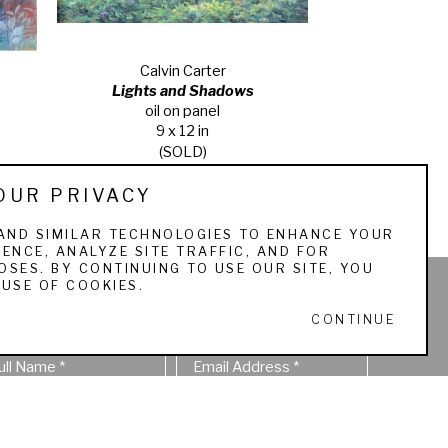
Calvin Carter
Lights and Shadows
oil on panel
9 x 12 in
(SOLD)
OUR PRIVACY
AND SIMILAR TECHNOLOGIES TO ENHANCE YOUR
ENCE, ANALYZE SITE TRAFFIC, AND FOR
SES. BY CONTINUING TO USE OUR SITE, YOU
USE OF COOKIES.
STAY IN TOUCH
CONTINUE
ull Name *
Email Address *
SUBSCRIBE