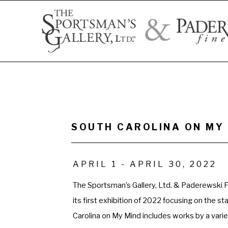
Search by artist name, artwork title, or exhibition
SOUTH CAROLINA ON MY 
APRIL 1 - APRIL 30, 2022
The Sportsman’s Gallery, Ltd. & Paderewski Fi
its first exhibition of 2022 focusing on the st
Carolina on My Mind includes works by a variet