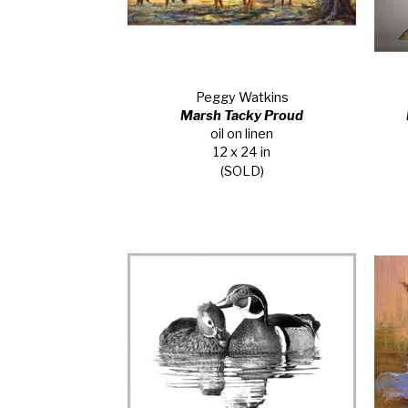
Peggy Watkins
Marsh Tacky Proud
oil on linen
12 x 24 in
(SOLD)