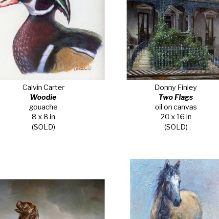
Calvin Carter
Donny Finley
Woodie
Two Flags
gouache
oil on canvas
8 x 8 in
20 x 16 in
(SOLD)
(SOLD)