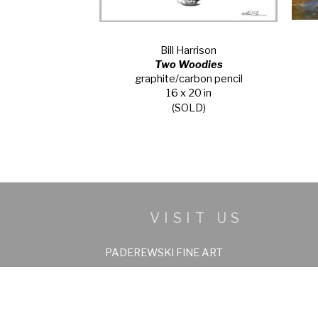
Bill Harrison
Two Woodies
graphite/carbon pencil
16 x 20 in
(SOLD)
VISIT US
PADEREWSKI FINE ART
158 Beaver Creek Plaza, C-11
Beaver Creek, Colorado 81620
970-949-6036