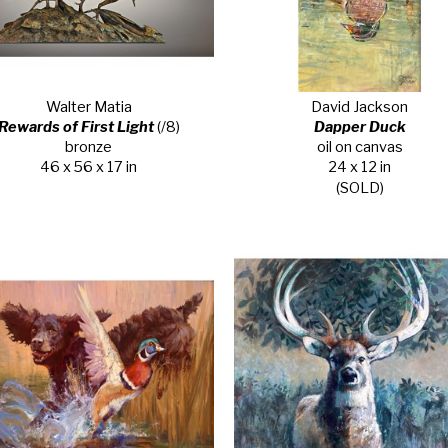
Walter Matia
David Jackson
Rewards of First Light
 (/8)
Dapper Duck
bronze
oil on canvas
46 x 56 x 17 in
24 x 12 in
(SOLD)