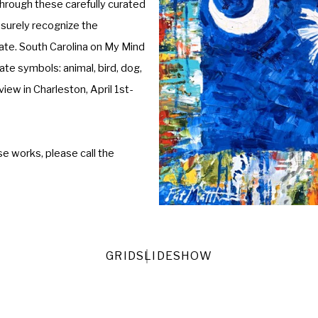
rough these carefully curated 
 surely recognize the 
ate. South Carolina on My Mind 
e symbols: animal, bird, dog, 
view in Charleston, April 1st-
e works, please call the 
GRID
SLIDESHOW