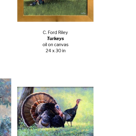
C. Ford Riley
Turkeys
oil on canvas
24 x 30 in