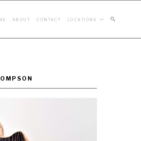
NS
ABOUT
CONTACT
LOCATIONS
SEARCH
THOMPSON