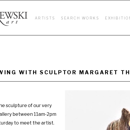
ARTISTS
SEARCH WORKS
EXHIBITIO
IEWING WITH SCULPTOR MARGARET 
he sculpture of our very 
allery between 11am-2pm 
urday to meet the artist.