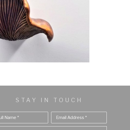
STAY IN TOUCH
ull Name *
Email Address *