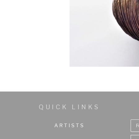
QUICK LINKS
ARTISTS
F