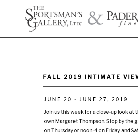
Search by artist name, artwork title, or exhibition
FALL 2019 INTIMATE V
JUNE 20 - JUNE 27, 2019
Join us this week for a close-up look at t
own Margaret Thompson. Stop by the g
on Thursday or noon-4 on Friday, and Sat