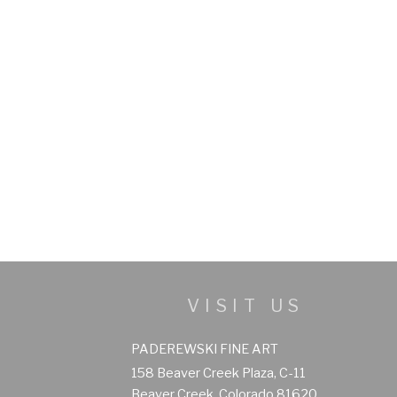
VISIT US
PADEREWSKI FINE ART
158 Beaver Creek Plaza, C-11
Beaver Creek, Colorado 81620