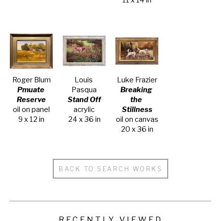
11 x 14 in
Roger Blum
Louis 
Luke Frazier
Pmuate 
Pasqua
Breaking 
Reserve
Stand Off
the 
oil on panel
acrylic
Stillness
9 x 12 in
24 x 36 in
oil on canvas
20 x 36 in
BACK TO SEARCH WORKS
RECENTLY VIEWED