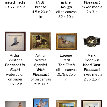
mixed media
(7/18)
in the 
Pheasant
18.5 x 18.5 in
bronze
Rough
mixed media
14.5 x 20 x 9 
oil on canvas
2 x 3 in
in
32 x 40 in
Arthur 
Arthur 
Eugene 
Mark 
Shilstone
Wardle
Petit
Goodwin
Pheasant in 
Spaniel 
The Flush
Hand Cast 
Flight
With 
oil on canvas
Pheasant
watercolor 
Pheasant
19.75 x 25.5 
mixed media
on paper
oil on canvas
in
2.5 x 2.5 in
11 x 12 in
25 x 30 in