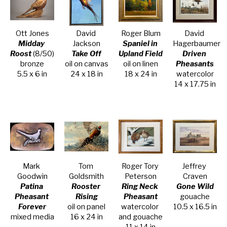
Ott Jones
David 
Roger Blum
David 
Midday 
Jackson
Spaniel in 
Hagerbaumer
Roost
 (8/50)
Take Off
Upland Field
Driven 
bronze
oil on canvas
oil on linen
Pheasants
5.5 x 6 in
24 x 18 in
18 x 24 in
watercolor
14 x 17.75 in
Mark 
Tom 
Roger Tory 
Jeffrey 
Goodwin
Goldsmith
Peterson
Craven
Patina 
Rooster 
Ring Neck 
Gone Wild
Pheasant 
Rising
Pheasant
gouache
Forever
oil on panel
watercolor 
10.5 x 16.5 in
mixed media
16 x 24 in
and gouache