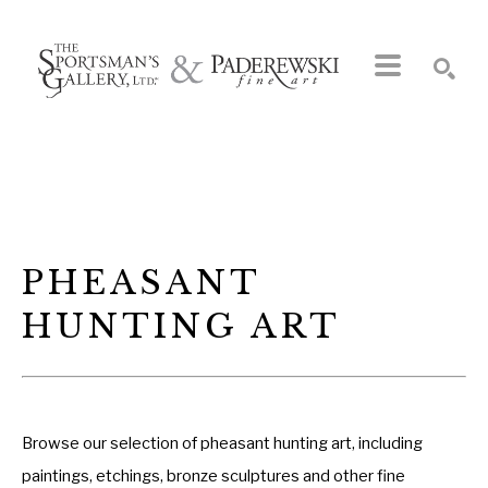
Search by keyword, artist name, artwork title or exhibition
SEARCH
PHEASANT 
HUNTING ART
Browse our selection of pheasant hunting art, including
paintings, etchings, bronze sculptures and other fine