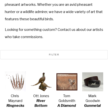
pheasant artworks. Whether you are an avid pheasant
hunter or a wildlife admirer, we have a wide variety of art that
features these beautiful birds.
Looking for something custom? Contact us about our artists
who take commissions.
FILTER
Chris 
Ott Jones
Tom 
Mark 
Maynard
River 
Goldsmith
Goodwin
Ringnecks
Bottom
A Diamond 
Gunmetal 