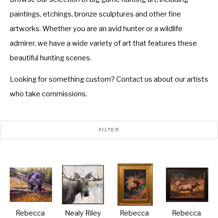
paintings, etchings, bronze sculptures and other fine
artworks. Whether you are an avid hunter or a wildlife
admirer, we have a wide variety of art that features these
beautiful hunting scenes.
Looking for something custom? Contact us about our artists
who take commissions.
FILTER
Rebecca 
Nealy Riley
Rebecca 
Rebecca 