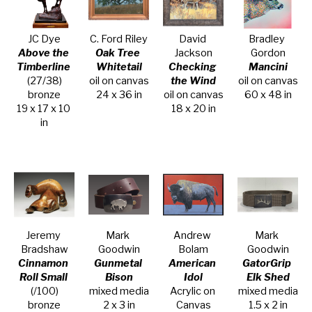
JC Dye
C. Ford Riley
David 
Bradley 
Above the 
Oak Tree 
Jackson
Gordon
Timberline
Whitetail
Checking 
Mancini
(27/38)
oil on canvas
the Wind
oil on canvas
bronze
24 x 36 in
oil on canvas
60 x 48 in
19 x 17 x 10 
18 x 20 in
in
Jeremy 
Mark 
Andrew 
Mark 
Bradshaw
Goodwin
Bolam
Goodwin
Cinnamon 
Gunmetal 
American 
GatorGrip 
Roll Small
Bison
Idol
Elk Shed
(/100)
mixed media
Acrylic on 
mixed media
bronze
2 x 3 in
Canvas
1.5 x 2 in