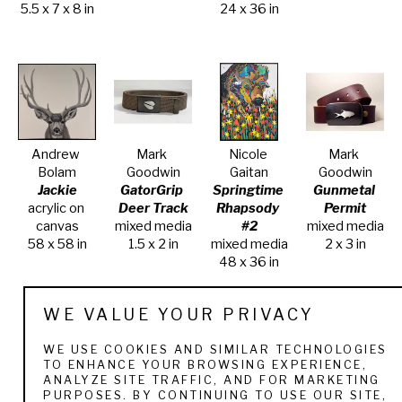
5.5 x 7 x 8 in
24 x 36 in
Andrew 
Mark 
Nicole 
Mark 
Bolam
Goodwin
Gaitan
Goodwin
Jackie
GatorGrip 
Springtime 
Gunmetal 
acrylic on 
Deer Track
Rhapsody 
Permit
canvas
mixed media
#2
mixed media
58 x 58 in
1.5 x 2 in
mixed media
2 x 3 in
48 x 36 in
WE VALUE YOUR PRIVACY
WE USE COOKIES AND SIMILAR TECHNOLOGIES
TO ENHANCE YOUR BROWSING EXPERIENCE,
ANALYZE SITE TRAFFIC, AND FOR MARKETING
PURPOSES. BY CONTINUING TO USE OUR SITE,