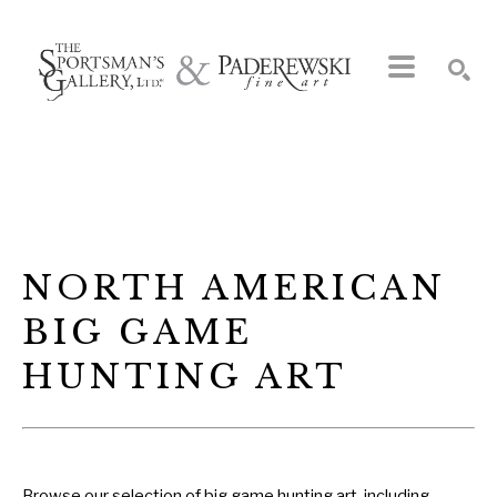
Search by keyword, artist name, artwork title or exhibition
SEARCH
NORTH AMERICAN 
BIG GAME 
HUNTING ART
Browse our selection of big game hunting art, including