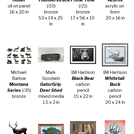
Holler
Thunderstruck
Prime Time
Acorns
oil on panel
(/10)
(/21)
acrylic on 
16 x 20 in
bronze
bronze
linen
53 x 14 x 25 
17 x 56 x 10 
20 x 16 in
in
in
Michael 
Mark 
Bill Harrison
Bill Harrison
Barlow
Goodwin
Black Bear
Whitetail 
Montana 
GatorGrip 
carbon 
Buck
Series
 (/35)
Deer Shed
pencil
carbon 
bronze
mixed media
15 x 22 in
pencil
1.5 x 2 in
20 x 24 in