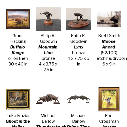
Grant 
Philip R. 
Philip R. 
Brett Smith
Hacking
Goodwin
Goodwin
Moose 
Buffalo 
Mountain 
Lynx
Ahead
Range
Lion
bronze
(52/100)
oil on linen
bronze
4 x 7.75 x 5 
etching/drypoin
30 x 40 in
4 x 3.75 x 
in
6 x 9 in
2.5 in
Luke Frazier
Michael 
Michael 
Rod 
Ghost in the 
Barlow
Barlow
Crossman