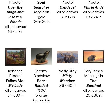
Proctor
Soul 
Proctor
Proctor
Over the 
Searcher
Candyce!
Phil & Andy
Ridge and 
Acrylic on 
oil on canvas
oil on canvas
Into the 
gold
16 x 12 in
18 x 24 in
Woods
24 x 24 in
oil on canvas
16 x 20 in
Rebecca 
Jeremy 
Nealy Riley
Cory James 
Proctor
Bradshaw
Misty 
McLaughlin
Follow Me, 
Bear-
Meadow
The 
My Lady
Handed
36 x 60 in
Sentinel
oil on canvas
(/100)
oil on canvas
24 x 30 in
bronze
20 x 36 in
6 x 5 x 4 in