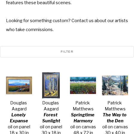
features these beautiful scenes.
Looking for something custom? Contact us about our artists
who take commissions.
FILTER
Douglas 
Douglas 
Patrick 
Patrick 
Aagard
Aagard
Matthews
Matthews
Lonely 
Forest 
Springtime 
The Way to 
Expanse
Sunlight
Harmony
the Den
oil on panel
oil on panel
oil on canvas
oil on canvas
18 x 30 in
30 x 18 in
48 x 72 in
30 x 40 in