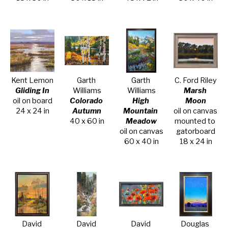
Kent Lemon
Garth 
Garth 
C. Ford Riley
Gliding In
Williams
Williams
Marsh 
oil on board
Colorado 
High 
Moon
24 x 24 in
Autumn
Mountain 
oil on canvas 
40 x 60 in
Meadow
mounted to 
oil on canvas
gatorboard
60 x 40 in
18 x 24 in
David 
David 
David 
Douglas 