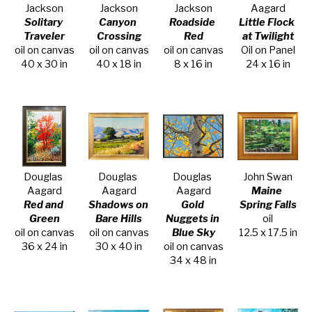
Jackson
Jackson
Jackson
Aagard
Solitary 
Canyon 
Roadside 
Little Flock 
Traveler
Crossing
Red
at Twilight
oil on canvas
oil on canvas
oil on canvas
Oil on Panel
40 x 30 in
40 x 18 in
8 x 16 in
24 x 16 in
Douglas 
Douglas 
Douglas 
John Swan
Aagard
Aagard
Aagard
Maine 
Red and 
Shadows on 
Gold 
Spring Falls
Green
Bare Hills
Nuggets in 
oil
oil on canvas
oil on canvas
Blue Sky
12.5 x 17.5 in
36 x 24 in
30 x 40 in
oil on canvas
34 x 48 in