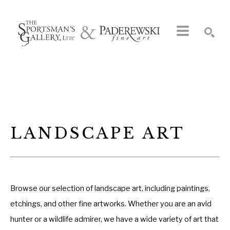
Search by keyword, artist name, artwork title or exhibition
SEARCH
LANDSCAPE ART
Browse our selection of landscape art, including paintings,
etchings, and other fine artworks. Whether you are an avid
hunter or a wildlife admirer, we have a wide variety of art that