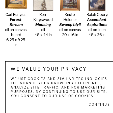
Carl Rungius
Ron 
Knute 
Ralph Oberg
Forest 
Kingswood
Heldner
Ascendant 
Stream
Mousing
Swamp Idyll
Aspirations
oil on canvas 
oil
oil on canvas
oil on linen
board
48 x 44 in
20 x 16 in
48 x 36 in
6.25 x 9.25 
in
WE VALUE YOUR PRIVACY
WE USE COOKIES AND SIMILAR TECHNOLOGIES
TO ENHANCE YOUR BROWSING EXPERIENCE,
Ralph Oberg
Ralph Oberg
Ralph Oberg
Ralph Oberg
ANALYZE SITE TRAFFIC, AND FOR MARKETING
Wilson 
From Lower 
Through 
What Goes 
PURPOSES. BY CONTINUING TO USE OUR SITE,
Peak 
St. Mary 
the Looking 
Up Must 
YOU CONSENT TO OUR USE OF COOKIES.
Afternoon
Lake
Glass
Come Down
CONTINUE
oil on canvas
oil on canvas
oil on canvas
oil on canvas
11 x 14 in
10 x 12 in
24 x 30 in
30 x 40 in