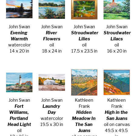
John Swan
John Swan
John Swan
John Swan
Evening 
River 
Stroudwater 
Stroudwater 
Warmth
Flowers
Lilies
Lilacs
watercolor
oil
oil
oil
14 x 20 in
18 x 24 in
17.5 x 23.5 in
16 x 20 in
John Swan
John Swan
Kathleen 
Kathleen 
Fort 
Laundry 
Frank
Frank
Williams, 
Day
Hidden 
High in the 
Portland 
watercolor
Meadow In 
San Juans
Head Light
19.5 x 30 in
The San 
oil on canvas
oil
Juans
49.5 x 49.5 