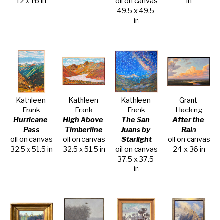
12 x 16 in
oil on canvas
in
49.5 x 49.5 
in
Kathleen 
Kathleen 
Kathleen 
Grant 
Frank
Frank
Frank
Hacking
Hurricane 
High Above 
The San 
After the 
Pass
Timberline
Juans by 
Rain
oil on canvas
oil on canvas
Starlight
oil on canvas
32.5 x 51.5 in
32.5 x 51.5 in
oil on canvas
24 x 36 in
37.5 x 37.5 
in