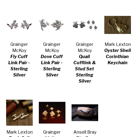
Grainger 
Grainger 
Grainger 
Mark Lexton
McKoy
McKoy
McKoy
Oyster Shell 
Fly Cuff 
Dove Cuff 
Quail 
Corinthian 
Link Pair - 
Link Pair - 
Cufflink & 
Keychain
Sterling 
Sterling 
Stud Set 
Silver
Silver
Sterling 
Silver
Mark Lexton
Grainger 
Ansell Bray