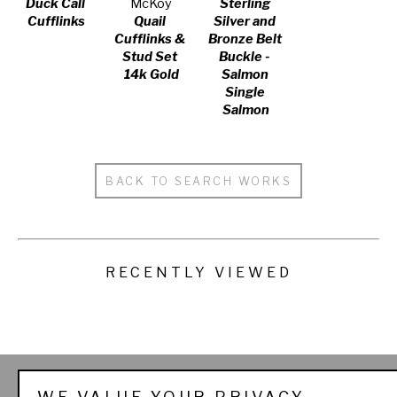
Duck Call 
McKoy
Sterling 
Cufflinks
Quail 
Silver and 
Cufflinks & 
Bronze Belt 
Stud Set 
Buckle - 
14k Gold
Salmon 
Single 
Salmon
BACK TO SEARCH WORKS
RECENTLY VIEWED
THE SPORTSMAN'S 