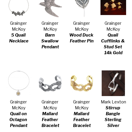
Grainger 
Grainger 
Grainger 
Grainger 
McKoy
McKoy
McKoy
McKoy
5 Quail 
Barn 
Wood Duck 
Quail 
Necklace
Swallow 
Feather Pin
Cufflinks & 
Pendant
Stud Set 
14k Gold
Grainger 
Grainger 
Grainger 
Mark Lexton
McKoy
McKoy
McKoy
Stirrup 
Quail on 
Mallard 
Mallard 
Bangle 
Octagon 
Feather 
Feather 
Sterling 
Pendant
Bracelet
Bracelet
Silver