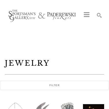
Search by keyword, artist name, artwork title or exhibition
SEARCH
JEWELRY
FILTER