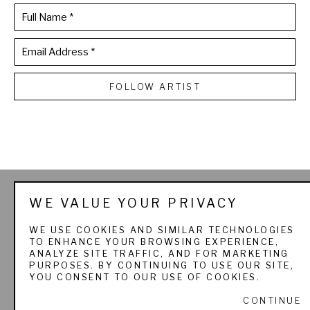
Full Name *
Email Address *
FOLLOW ARTIST
THE SPORTSMAN'S 
WE VALUE YOUR PRIVACY
GALLERY LTD. & 
WE USE COOKIES AND SIMILAR TECHNOLOGIES
TO ENHANCE YOUR BROWSING EXPERIENCE,
PADEREWSKI FINE ART
ANALYZE SITE TRAFFIC, AND FOR MARKETING
PURPOSES. BY CONTINUING TO USE OUR SITE,
YOU CONSENT TO OUR USE OF COOKIES.
CONTINUE