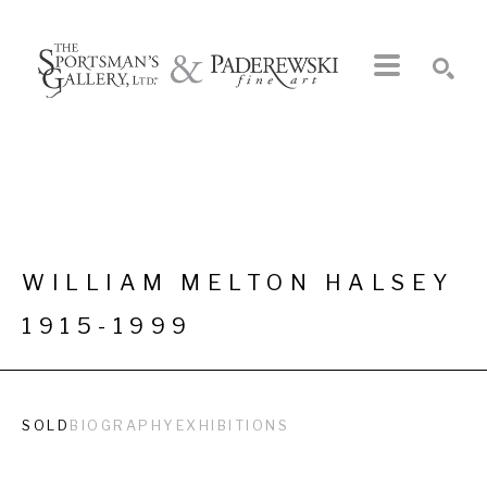
Search by keyword, artist name, artwork title or exhibition
SEARCH
WILLIAM MELTON HALSEY
1915-1999
SOLD
BIOGRAPHY
EXHIBITIONS