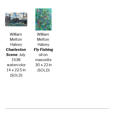
William 
William 
Melton 
Melton 
Halsey
Halsey
Charleston 
Fly Fishing
Scene
, July 
oil on 
1938
masonite
watercolor
30 x 22 in
14 x 22.5 in
(SOLD)
(SOLD)