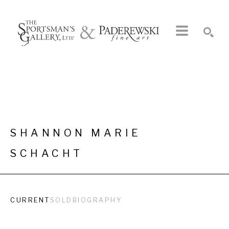
Search by keyword, artist name, artwork title or exhibition
SEARCH
SHANNON MARIE 
SCHACHT
CURRENT
SOLD
BIOGRAPHY