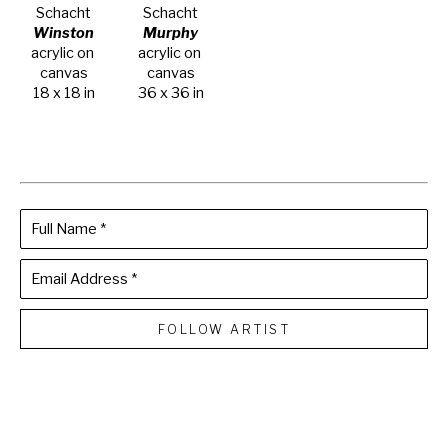
Schacht
Schacht
Winston
Murphy
acrylic on 
acrylic on 
canvas
canvas
18 x 18 in
36 x 36 in
Full Name *
Email Address *
FOLLOW ARTIST