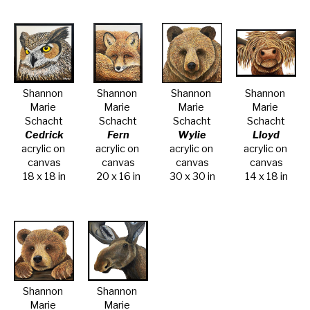
Shannon 
Shannon 
Shannon 
Shannon 
Marie 
Marie 
Marie 
Marie 
Schacht
Schacht
Schacht
Schacht
Cedrick
Fern
Wylie
Lloyd
acrylic on 
acrylic on 
acrylic on 
acrylic on 
canvas
canvas
canvas
canvas
18 x 18 in
20 x 16 in
30 x 30 in
14 x 18 in
Shannon 
Shannon 
Marie 
Marie 