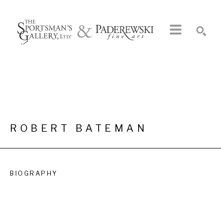
Search by keyword, artist name, artwork title or exhibition
SEARCH
ROBERT BATEMAN
BIOGRAPHY