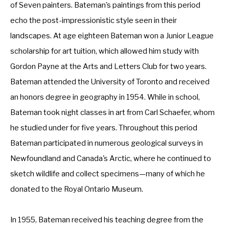
of Seven painters. Bateman's paintings from this period 
echo the post-impressionistic style seen in their 
landscapes. At age eighteen Bateman won a Junior League 
scholarship for art tuition, which allowed him study with 
Gordon Payne at the Arts and Letters Club for two years. 
Bateman attended the University of Toronto and received 
an honors degree in geography in 1954. While in school, 
Bateman took night classes in art from Carl Schaefer, whom 
he studied under for five years. Throughout this period 
Bateman participated in numerous geological surveys in 
Newfoundland and Canada's Arctic, where he continued to 
sketch wildlife and collect specimens—many of which he 
donated to the Royal Ontario Museum. 
In 1955, Bateman received his teaching degree from the 