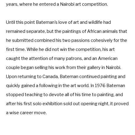
years, where he entered a Nairobi art competition. 
Until this point Bateman's love of art and wildlife had 
remained separate, but the paintings of African animals that 
he submitted combined his two passions cohesively for the 
first time. While he did not win the competition, his art 
caught the attention of many patrons, and an American 
couple began selling his work from their gallery in Nairobi. 
Upon returning to Canada, Bateman continued painting and 
quickly gained a following in the art world. In 1976 Bateman 
stopped teaching to devote all of his time to painting, and 
after his first solo exhibition sold out opening night, it proved 
a wise career move.