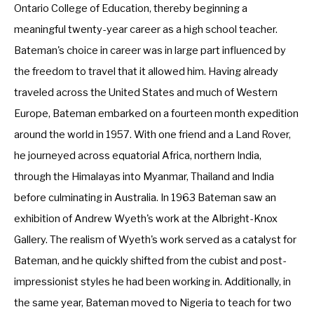
Ontario College of Education, thereby beginning a 
meaningful twenty-year career as a high school teacher. 
Bateman's choice in career was in large part influenced by 
the freedom to travel that it allowed him. Having already 
traveled across the United States and much of Western 
Europe, Bateman embarked on a fourteen month expedition 
around the world in 1957. With one friend and a Land Rover, 
he journeyed across equatorial Africa, northern India, 
through the Himalayas into Myanmar, Thailand and India 
before culminating in Australia. In 1963 Bateman saw an 
exhibition of Andrew Wyeth's work at the Albright-Knox 
Gallery. The realism of Wyeth's work served as a catalyst for 
Bateman, and he quickly shifted from the cubist and post-
impressionist styles he had been working in. Additionally, in 
the same year, Bateman moved to Nigeria to teach for two 