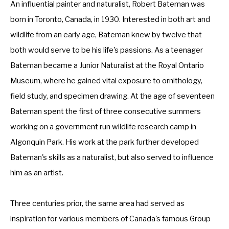
An influential painter and naturalist, Robert Bateman was 
born in Toronto, Canada, in 1930. Interested in both art and 
wildlife from an early age, Bateman knew by twelve that 
both would serve to be his life's passions. As a teenager 
Bateman became a Junior Naturalist at the Royal Ontario 
Museum, where he gained vital exposure to ornithology, 
field study, and specimen drawing. At the age of seventeen 
Bateman spent the first of three consecutive summers 
working on a government run wildlife research camp in 
Algonquin Park. His work at the park further developed 
Bateman's skills as a naturalist, but also served to influence 
him as an artist. 
Three centuries prior, the same area had served as 
inspiration for various members of Canada's famous Group 