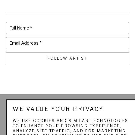
Full Name *
Email Address *
FOLLOW ARTIST
THE SPORTSMAN'S 
WE VALUE YOUR PRIVACY
GALLERY LTD. & 
WE USE COOKIES AND SIMILAR TECHNOLOGIES
TO ENHANCE YOUR BROWSING EXPERIENCE,
PADEREWSKI FINE ART
ANALYZE SITE TRAFFIC, AND FOR MARKETING