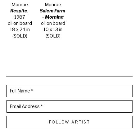
Monroe
Monroe
Respite
, 
Salem Farm 
1987
- Morning
oil on board
oil on board
18 x 24 in
10 x 13 in
(SOLD)
(SOLD)
Full Name *
Email Address *
FOLLOW ARTIST