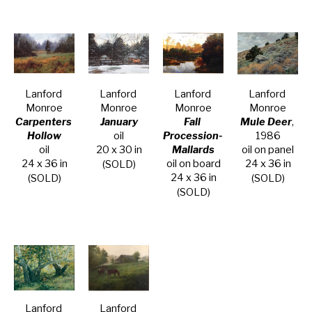
Lanford 
Lanford 
Lanford 
Lanford 
Monroe
Monroe
Monroe
Monroe
Carpenters 
January
Fall 
Mule Deer
, 
Hollow
oil
Procession- 
1986
oil
20 x 30 in
Mallards
oil on panel
24 x 36 in
oil on board
24 x 36 in
(SOLD)
24 x 36 in
(SOLD)
(SOLD)
(SOLD)
Lanford 
Lanford 