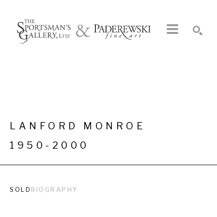
Search by keyword, artist name, artwork title or exhibition
SEARCH
LANFORD MONROE
1950-2000
SOLD
BIOGRAPHY