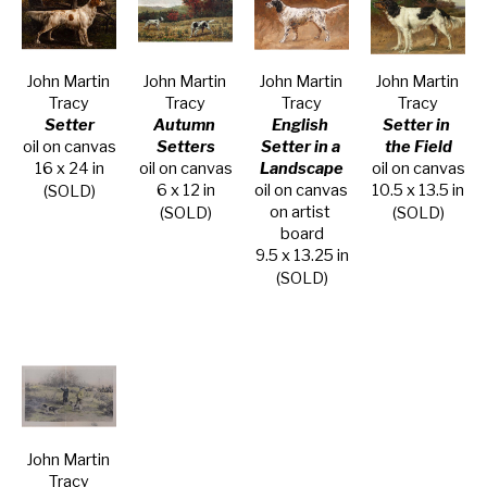
John Martin 
John Martin 
John Martin 
John Martin 
Tracy
Tracy
Tracy
Tracy
Setter
Autumn 
English 
Setter in 
oil on canvas
Setters
Setter in a 
the Field
16 x 24 in
oil on canvas
Landscape
oil on canvas
6 x 12 in
oil on canvas 
10.5 x 13.5 in
(SOLD)
on artist 
(SOLD)
(SOLD)
board
9.5 x 13.25 in
(SOLD)
John Martin 
Tracy