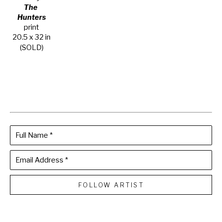
The 
Hunters
print
20.5 x 32 in
(SOLD)
Full Name *
Email Address *
FOLLOW ARTIST