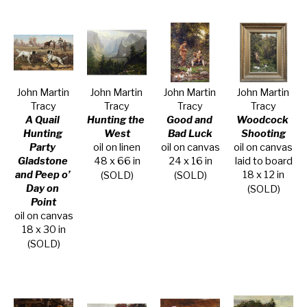
John Martin 
John Martin 
John Martin 
John Martin 
Tracy
Tracy
Tracy
Tracy
A Quail 
Hunting the 
Good and 
Woodcock 
Hunting 
West
Bad Luck
Shooting
Party 
oil on linen
oil on canvas
oil on canvas 
Gladstone 
48 x 66 in
24 x 16 in
laid to board
and Peep o’ 
18 x 12 in
(SOLD)
(SOLD)
Day on 
(SOLD)
Point
oil on canvas
18 x 30 in
(SOLD)