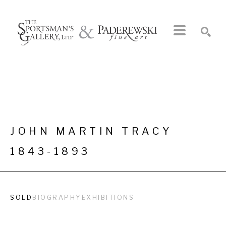
Search by keyword, artist name, artwork title or exhibition
SEARCH
JOHN MARTIN TRACY
1843-1893
SOLD
BIOGRAPHY
EXHIBITIONS