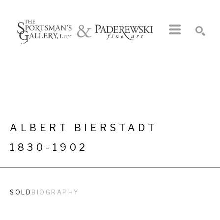
Search by keyword, artist name, artwork title or exhibition
SEARCH
ALBERT BIERSTADT
1830-1902
SOLD
BIOGRAPHY