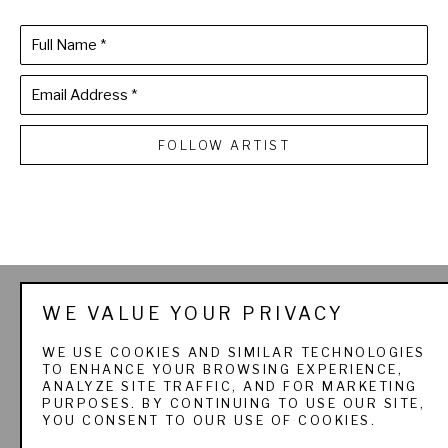
Full Name *
Email Address *
FOLLOW ARTIST
THE SPORTSMAN'S 
WE VALUE YOUR PRIVACY
GALLERY LTD. & 
WE USE COOKIES AND SIMILAR TECHNOLOGIES
TO ENHANCE YOUR BROWSING EXPERIENCE,
PADEREWSKI FINE ART
ANALYZE SITE TRAFFIC, AND FOR MARKETING
PURPOSES. BY CONTINUING TO USE OUR SITE,
YOU CONSENT TO OUR USE OF COOKIES.