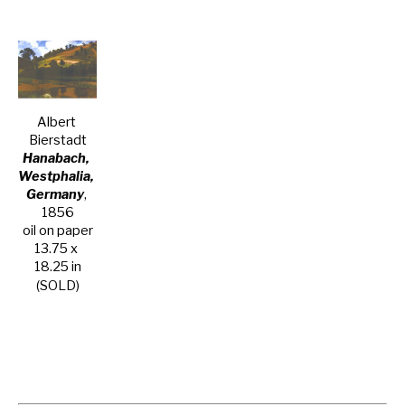
Albert 
Bierstadt
Hanabach, 
Westphalia, 
Germany
, 
1856
oil on paper
13.75 x 
18.25 in
(SOLD)