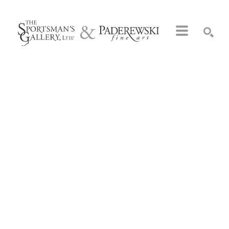
Search by keyword, artist name, artwork title or exhibition
SEARCH