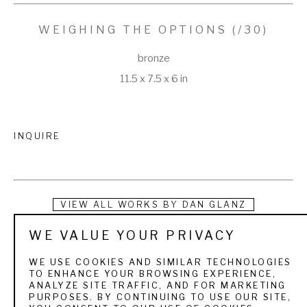
WEIGHING THE OPTIONS
 (/30)
bronze
11.5 x 7.5 x 6 in
INQUIRE
VIEW ALL WORKS BY
DAN GLANZ
WE VALUE YOUR PRIVACY
Dan Glanz began his career in illustration and fine art 
photography with the Smithsonian Tropical Research 
WE USE COOKIES AND SIMILAR TECHNOLOGIES
TO ENHANCE YOUR BROWSING EXPERIENCE,
Institute after attending Colorado State University and 
ANALYZE SITE TRAFFIC, AND FOR MARKETING
PURPOSES. BY CONTINUING TO USE OUR SITE,
Minneapolis College of Art and Design. His art is known for 