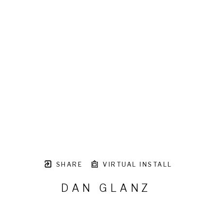
SHARE
VIRTUAL INSTALL
DAN GLANZ