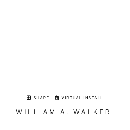
SHARE
VIRTUAL INSTALL
WILLIAM A. WALKER