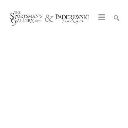
Search by keyword, artist name, artwork title or exhibition
SEARCH