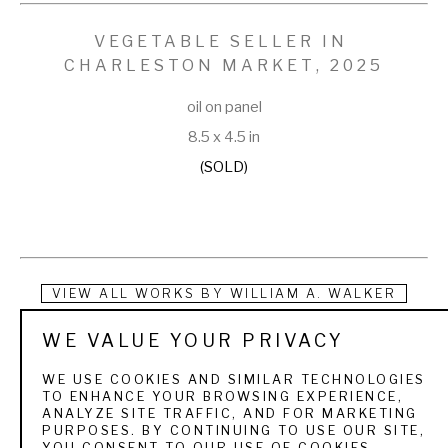
VEGETABLE SELLER IN 
CHARLESTON MARKET
, 2025
oil on panel
8.5 x 4.5 in
(SOLD)
VIEW ALL WORKS BY
WILLIAM A. WALKER
WE VALUE YOUR PRIVACY
A genre painter, William Aiken Walker, is primarily known for 
his expressions of plantations, cotton fields, African 
WE USE COOKIES AND SIMILAR TECHNOLOGIES
TO ENHANCE YOUR BROWSING EXPERIENCE,
Americans, and dock scenes. The son of a prominent cotton 
ANALYZE SITE TRAFFIC, AND FOR MARKETING
PURPOSES. BY CONTINUING TO USE OUR SITE,
agent, he was a true Southerner, born in Charleston, South 
YOU CONSENT TO OUR USE OF COOKIES.