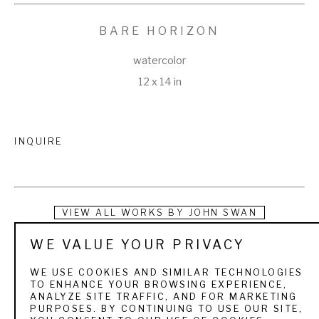
BARE HORIZON
watercolor
12 x 14 in
INQUIRE
VIEW ALL WORKS BY
JOHN SWAN
WE VALUE YOUR PRIVACY
Swan turned his passion for painting and fishing into a 
lifestyle that took him all over the world. Growing up in Maine, 
WE USE COOKIES AND SIMILAR TECHNOLOGIES
TO ENHANCE YOUR BROWSING EXPERIENCE,
he was introduced to fly fishing at an early age on the 
ANALYZE SITE TRAFFIC, AND FOR MARKETING
PURPOSES. BY CONTINUING TO USE OUR SITE,
Rangeley Lakes, where his grandparents owned a cabin. 