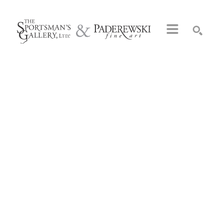
Search by keyword, artist name, artwork title or exhibition
SEARCH