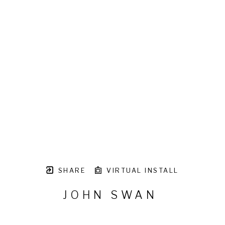
SHARE
VIRTUAL INSTALL
JOHN SWAN