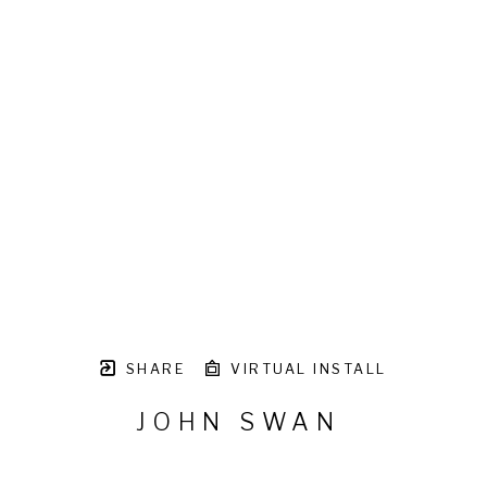
SHARE
VIRTUAL INSTALL
JOHN SWAN