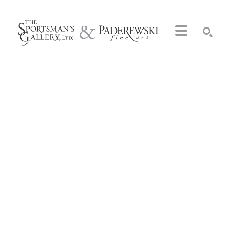
Search by keyword, artist name, artwork title or exhibition
SEARCH