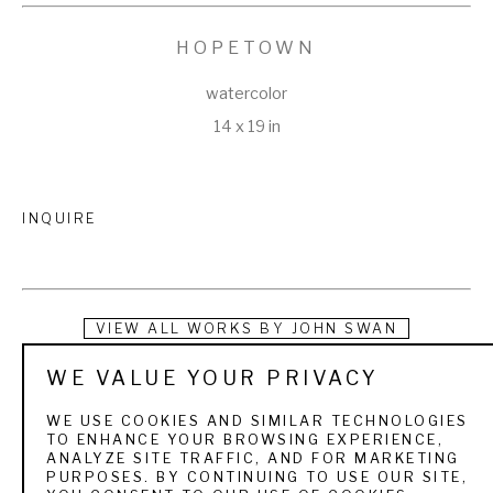
HOPETOWN
watercolor
14 x 19 in
INQUIRE
VIEW ALL WORKS BY
JOHN SWAN
WE VALUE YOUR PRIVACY
Swan turned his passion for painting and fishing into a 
lifestyle that took him all over the world. Growing up in Maine, 
WE USE COOKIES AND SIMILAR TECHNOLOGIES
TO ENHANCE YOUR BROWSING EXPERIENCE,
he was introduced to fly fishing at an early age on the 
ANALYZE SITE TRAFFIC, AND FOR MARKETING
PURPOSES. BY CONTINUING TO USE OUR SITE,
Rangeley Lakes, where his grandparents owned a cabin. 