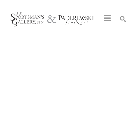
Search by keyword, artist name, artwork title or exhibition
SEARCH