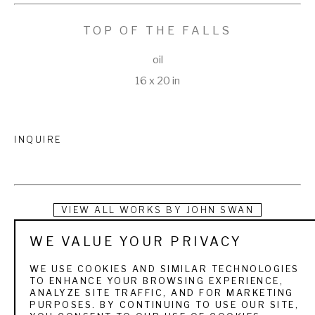
TOP OF THE FALLS
oil
16 x 20 in
INQUIRE
VIEW ALL WORKS BY
JOHN SWAN
WE VALUE YOUR PRIVACY
Swan turned his passion for painting and fishing into a 
lifestyle that took him all over the world. Growing up in Maine, 
WE USE COOKIES AND SIMILAR TECHNOLOGIES
TO ENHANCE YOUR BROWSING EXPERIENCE,
he was introduced to fly fishing at an early age on the 
ANALYZE SITE TRAFFIC, AND FOR MARKETING
PURPOSES. BY CONTINUING TO USE OUR SITE,
Rangeley Lakes, where his grandparents owned a cabin. 