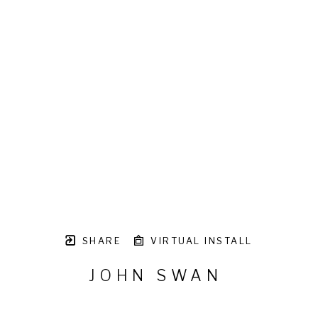
SHARE
VIRTUAL INSTALL
JOHN SWAN