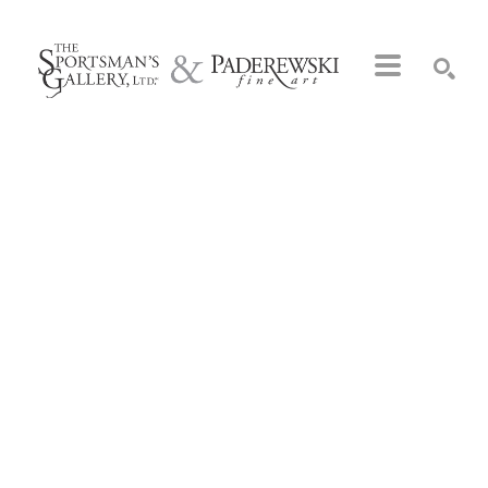
Search by keyword, artist name, artwork title or exhibition
SEARCH