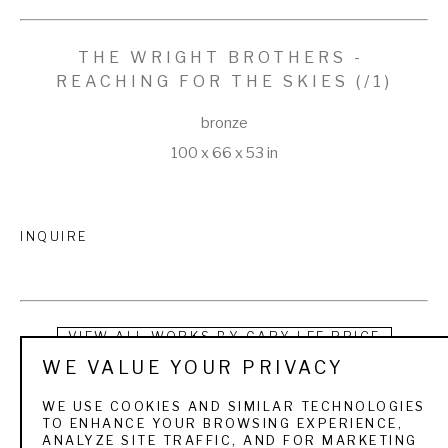
THE WRIGHT BROTHERS - 
REACHING FOR THE SKIES
 (/1)
bronze
100 x 66 x 53 in
INQUIRE
VIEW ALL WORKS BY
GARY LEE PRICE
WE VALUE YOUR PRIVACY
Ralph Waldo Emerson said, “The spirit of man is what makes 
WE USE COOKIES AND SIMILAR TECHNOLOGIES
him unique above all of God’s creations”.  Gary Lee Price 
TO ENHANCE YOUR BROWSING EXPERIENCE,
ANALYZE SITE TRAFFIC, AND FOR MARKETING