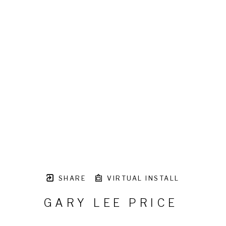
SHARE
VIRTUAL INSTALL
GARY LEE PRICE