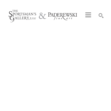
Search by keyword, artist name, artwork title or exhibition
SEARCH