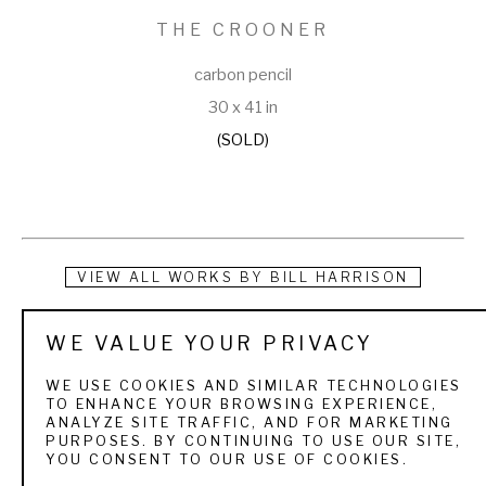
THE CROONER
carbon pencil
30 x 41 in
(SOLD)
VIEW ALL WORKS BY
BILL HARRISON
Bill Harrison received a Bachelor of Fine Arts degree in 
WE VALUE YOUR PRIVACY
Painting from the University of Illinois in 1977 and spent the 
WE USE COOKIES AND SIMILAR TECHNOLOGIES
next 20 years as an illustrator. Working almost exclusively in 
TO ENHANCE YOUR BROWSING EXPERIENCE,
ANALYZE SITE TRAFFIC, AND FOR MARKETING
‘stipple’, constructing nearly photo-realistic drawings of 
PURPOSES. BY CONTINUING TO USE OUR SITE,
YOU CONSENT TO OUR USE OF COOKIES.
food, people and products using only little tiny black dots, 