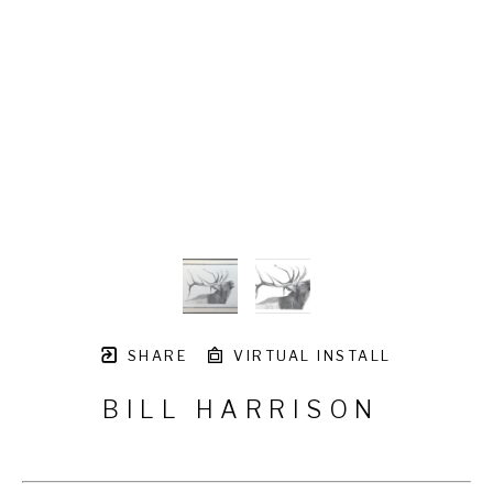
SHARE
VIRTUAL INSTALL
BILL HARRISON