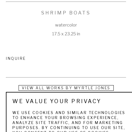
SHRIMP BOATS
watercolor
17.5 x 23.25 in
INQUIRE
VIEW ALL WORKS BY
MYRTLE JONES
WE VALUE YOUR PRIVACY
“No matter where I go—North, South, East or West—I 
always come back to Savannah.” Indeed, the picturesque 
WE USE COOKIES AND SIMILAR TECHNOLOGIES
TO ENHANCE YOUR BROWSING EXPERIENCE,
city of Savannah, Georgia, would be formative not only in 
ANALYZE SITE TRAFFIC, AND FOR MARKETING
PURPOSES. BY CONTINUING TO USE OUR SITE,
Myrtle Valdosta Braddy Jones’s life, but it would also be the 