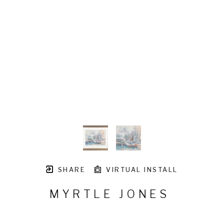
SHARE
VIRTUAL INSTALL
MYRTLE JONES