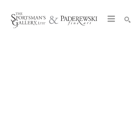
Search by keyword, artist name, artwork title or exhibition
SEARCH