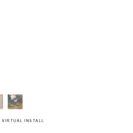
VIRTUAL INSTALL