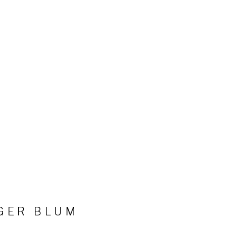
GER BLUM