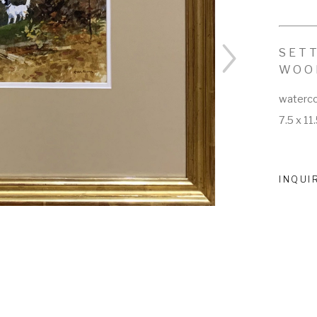
SETT
WOO
waterco
7.5 x 11.
INQUI