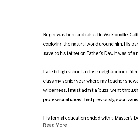
Roger was born and raised in Watsonville, Calif
exploring the natural world around him. His pare
gave to his father on Father's Day. It was of 
Late in high school, a close neighborhood frien
class my senior year where my teacher showe
wilderness. I must admit a 'buzz' went through
professional ideas I had previously, soon vanis
His formal education ended with a Master's Degr
Read More
Cards Inc. in Kansas City. After being drafted
drawings of this experience have been exhibit