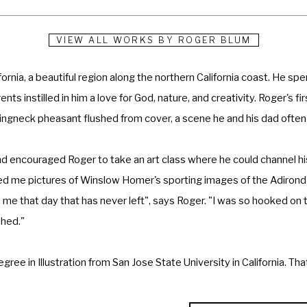
VIEW ALL WORKS BY
ROGER BLUM
ornia, a beautiful region along the northern California coast. He spen
nts instilled in him a love for God, nature, and creativity. Roger's f
a ringneck pheasant flushed from cover, a scene he and his dad often
d encouraged Roger to take an art class where he could channel his c
d me pictures of Winslow Homer's sporting images of the Adironda
 me that day that has never left", says Roger. "I was so hooked on th
hed." 
ee in Illustration from San Jose State University in California. That
, he and four others were chosen for special assignments to Vietnam
ed at the Pentagon, the Indianapolis Museum of Art, as well as oth