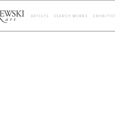
ARTISTS
SEARCH WORKS
EXHIBITIO