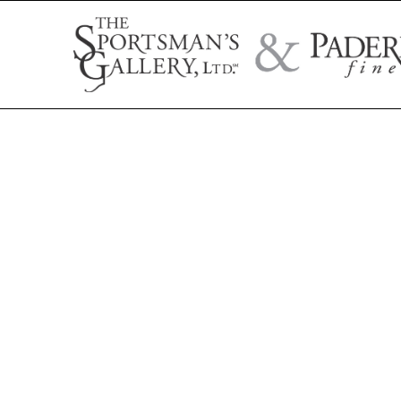
Search by artist name, artwork title, or exhibition