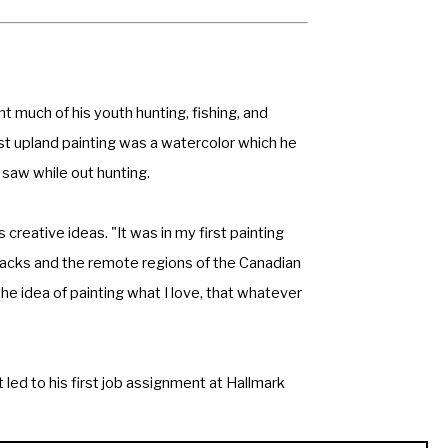
t much of his youth hunting, fishing, and 
irst upland painting was a watercolor which he 
 saw while out hunting. 
reative ideas. "It was in my first painting 
cks and the remote regions of the Canadian 
e idea of painting what I love, that whatever 
 led to his first job assignment at Hallmark 
 as combat artists. His paintings and 
er venues. 