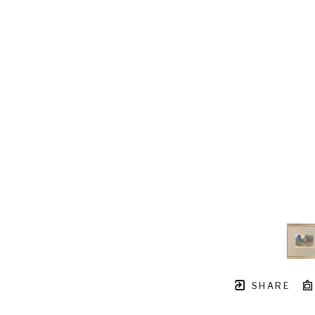
SHARE