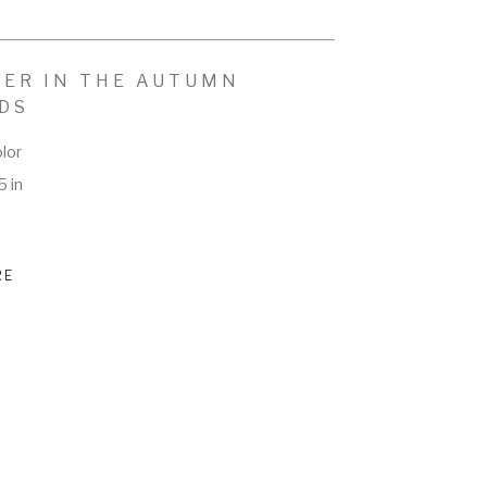
ER IN THE AUTUMN 
DS
lor
5 in
RE