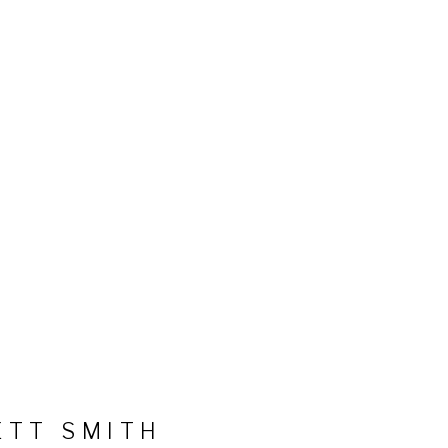
ETT SMITH