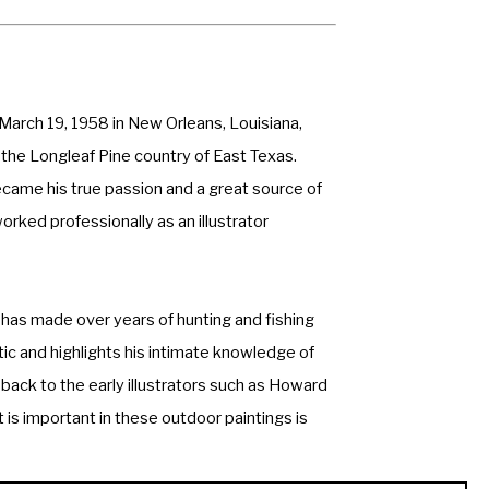
March 19, 1958 in New Orleans, Louisiana, 
 the Longleaf Pine country of East Texas. 
ecame his true passion and a great source of 
orked professionally as an illustrator 
has made over years of hunting and fishing 
ic and highlights his intimate knowledge of 
 back to the early illustrators such as Howard 
is important in these outdoor paintings is 
thout missing the subtle nuances that make 