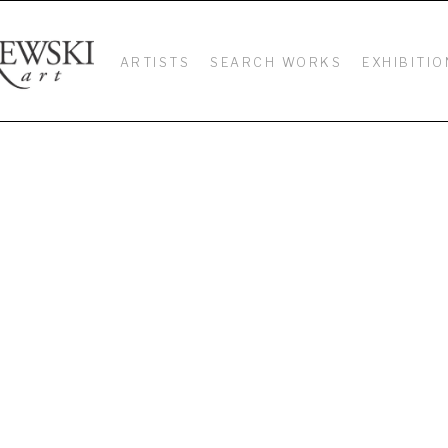
ARTISTS
SEARCH WORKS
EXHIBITIO