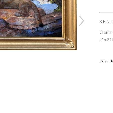
SEN
oil on li
12 x 24 
INQUI