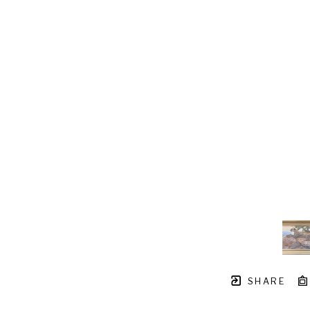
SHARE