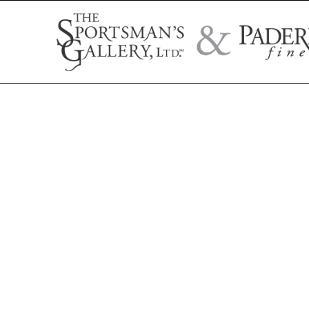
Search by artist name, artwork title, or exhibition