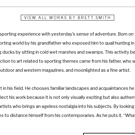
VIEW ALL WORKS BY
BRETT SMITH
 sporting experience with yesterday's sense of adventure. Born on 
porting world by his grandfather who exposed him to quail hunting in
ng ducks by sitting in cold wet marshes and swamps. This activity b
oduction to art related to sporting themes came from his father, who w
 outdoor and western magazines, and moonlighted as a fine artist.
in his field. He chooses familiar landscapes and acquaintances he 
ct his work because it is not only visually exciting but also authent
rtists who brings an ageless nostalgia into his subjects. By looking
s to distance himself from his contemporaries. As he puts it, “What 
an be. The idea is to convey the natural ruggedness of the sport wi