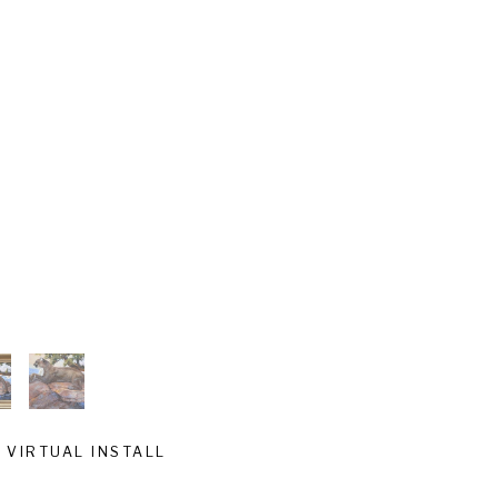
VIRTUAL INSTALL