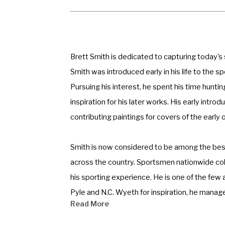
Brett Smith is dedicated to capturing today's
Smith was introduced early in his life to the s
Pursuing his interest, he spent his time hunti
inspiration for his later works. His early intr
contributing paintings for covers of the early
Smith is now considered to be among the best 
across the country. Sportsmen nationwide colle
his sporting experience. He is one of the few a
Pyle and N.C. Wyeth for inspiration, he manage
Read More
mood, a feeling of how things were and still c
the experience personal.” 