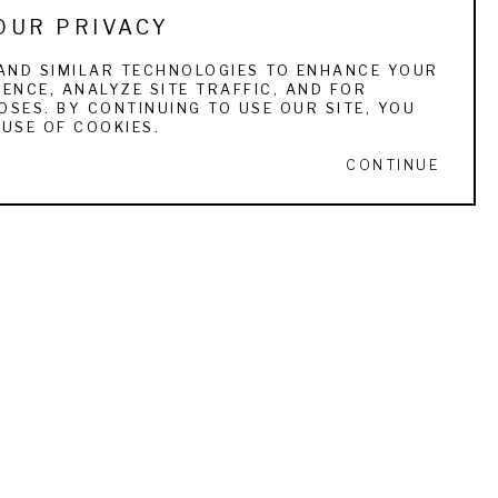
OUR PRIVACY
e uses oils for large complex scenes. 
AND SIMILAR TECHNOLOGIES TO ENHANCE YOUR
ENCE, ANALYZE SITE TRAFFIC, AND FOR
to create the luster of an ageless sporting 
SES. BY CONTINUING TO USE OUR SITE, YOU
in any other medium when successful. 
USE OF COOKIES.
CONTINUE
ured in such publications as Gray’s Sporting 
buted to several books, most recently a 
s GCCA, the Atlantic Salmon Federation, the 