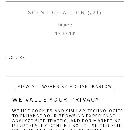
SCENT OF A LION
 (/21)
bronze
4 x 8 x 4 in
INQUIRE
VIEW ALL WORKS BY
MICHAEL BARLOW
WE VALUE YOUR PRIVACY
Mike was born in Gillette, Wyoming in 1963. His passion for 
wildlife formed early in life as he spent his childhood hunting on 
WE USE COOKIES AND SIMILAR TECHNOLOGIES
TO ENHANCE YOUR BROWSING EXPERIENCE,
his family’s ranch and fishing at his family’s mountain cabin in 
ANALYZE SITE TRAFFIC, AND FOR MARKETING
PURPOSES. BY CONTINUING TO USE OUR SITE,
the Bighorn Mountains. As a young boy, he poured over his 