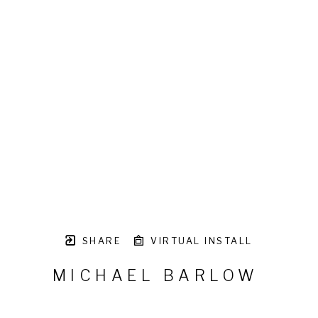
SHARE
VIRTUAL INSTALL
MICHAEL BARLOW