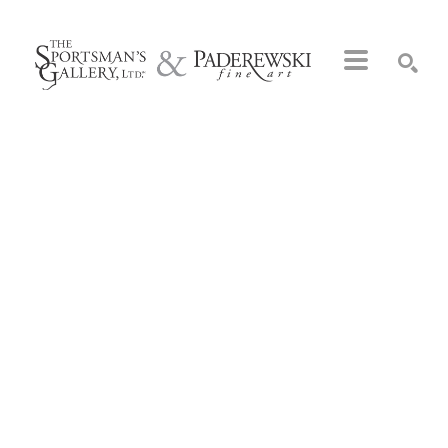
Search by keyword, artist name, artwork title or exhibition
SEARCH