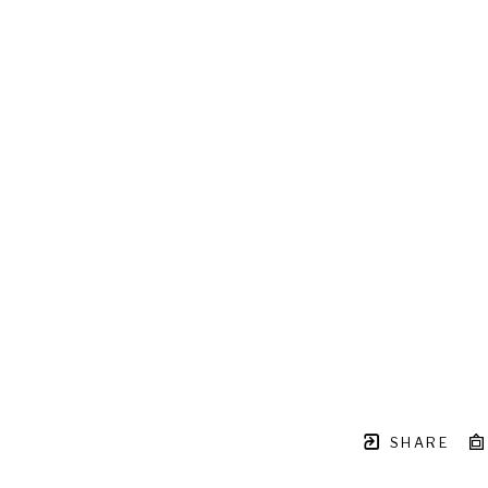
SHARE