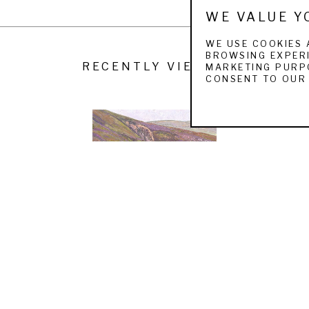
WE VALUE Y
WE USE COOKIES 
BROWSING EXPERI
RECENTLY VIEWED
MARKETING PURPO
CONSENT TO OUR 
KENT LEMON
RED GROUSE FROM THE BUTTS