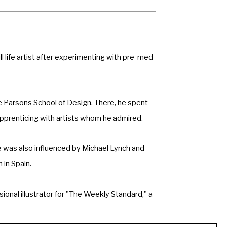
 life artist after experimenting with pre-med 
 Parsons School of Design. There, he spent 
apprenticing with artists whom he admired.
 was also influenced by Michael Lynch and 
 in Spain.
onal illustrator for "The Weekly Standard," a 