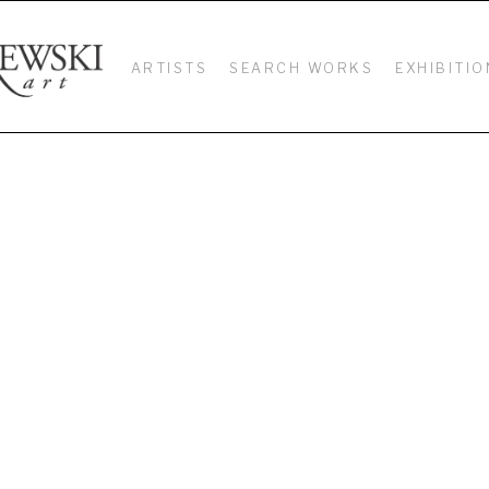
ARTISTS
SEARCH WORKS
EXHIBITIO