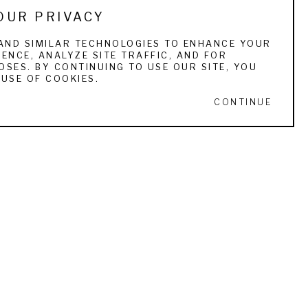
OUR PRIVACY
AND SIMILAR TECHNOLOGIES TO ENHANCE YOUR
ENCE, ANALYZE SITE TRAFFIC, AND FOR
SES. BY CONTINUING TO USE OUR SITE, YOU
USE OF COOKIES.
CONTINUE