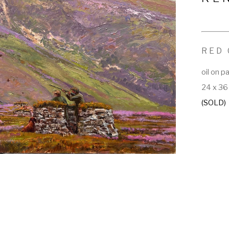
RED
oil on p
24 x 36 
(SOLD)