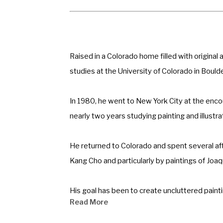
Raised in a Colorado home filled with original
studies at the University of Colorado in Boulde
In 1980, he went to New York City at the enc
nearly two years studying painting and illust
He returned to Colorado and spent several af
Kang Cho and particularly by paintings of Joa
His goal has been to create uncluttered painti
Read More
conservative magazine for which he does cari