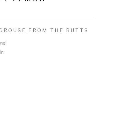
 GROUSE FROM THE BUTTS
anel
in