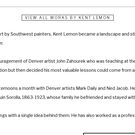
VIEW ALL WORKS BY
KENT LEMON
 art by Southwest painters, Kent Lemon became a landscape and still
r.
ouragement of Denver artist John Zahourek who was teaching at the
ration but then decided his most valuable lessons could come from 
ternoons a month with Denver artists Mark Daily and Ned Jacob. He
quin Sorolla, 1863-1923, whose family he befriended and stayed with
ngs with a single idea behind them. He has also worked as a professi
catures.