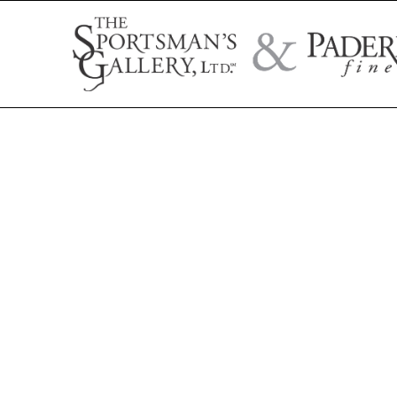
Search by artist name, artwork title, or exhibition