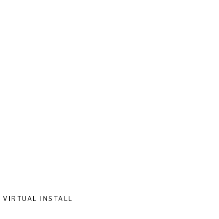
VIRTUAL INSTALL