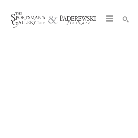
Search by keyword, artist name, artwork title or exhibition
SEARCH