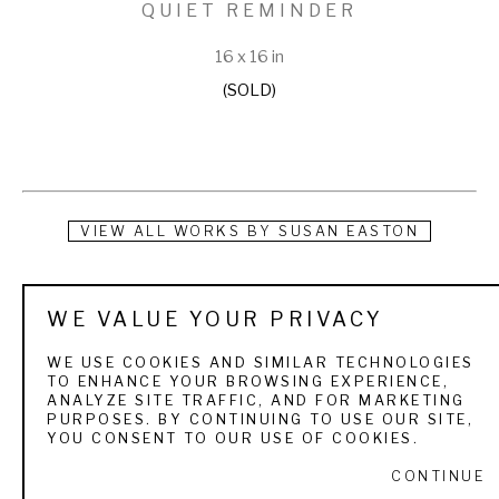
QUIET REMINDER
16 x 16 in
(SOLD)
VIEW ALL WORKS BY
SUSAN EASTON
Born and raised in upstate New York, Susan now lives and 
WE VALUE YOUR PRIVACY
paints on a small farm in rural Georgia. After teaching art at 
several schools throughout her career, Susan is now able to 
WE USE COOKIES AND SIMILAR TECHNOLOGIES
TO ENHANCE YOUR BROWSING EXPERIENCE,
focus solely on her own work. Her technique begins with 
ANALYZE SITE TRAFFIC, AND FOR MARKETING
PURPOSES. BY CONTINUING TO USE OUR SITE,
uncontained energy that allows the paint to dictate the 
YOU CONSENT TO OUR USE OF COOKIES.
subject before refining the image. In essence, Susan’s 
CONTINUE
conversation with the viewer always begins with a 