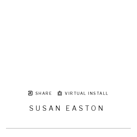
SHARE
VIRTUAL INSTALL
SUSAN EASTON