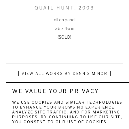
QUAIL HUNT
, 2003
oil on panel
36 x 46 in
(SOLD)
VIEW ALL WORKS BY
DENNIS MINOR
Dennis Minor was born in Hartselle, Alabama, and later made 
WE VALUE YOUR PRIVACY
Huntsville his home. A Vietnam veteran, Minor owned and 
WE USE COOKIES AND SIMILAR TECHNOLOGIES
operated a sporting goods business in Huntsville for several 
TO ENHANCE YOUR BROWSING EXPERIENCE,
ANALYZE SITE TRAFFIC, AND FOR MARKETING
years before devoting full-time to his art career. Even then 
PURPOSES. BY CONTINUING TO USE OUR SITE,
YOU CONSENT TO OUR USE OF COOKIES.
he did paint in a room that was set apart from the rest of the 