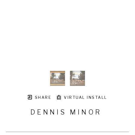
SHARE
VIRTUAL INSTALL
DENNIS MINOR