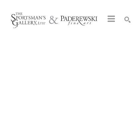
Search by keyword, artist name, artwork title or exhibition
SEARCH