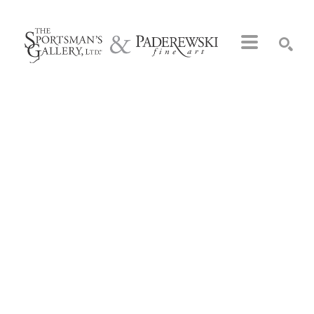
Search by keyword, artist name, artwork title or exhibition
SEARCH