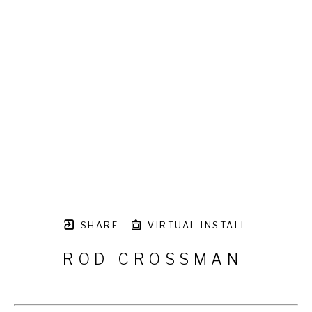
SHARE
VIRTUAL INSTALL
ROD CROSSMAN