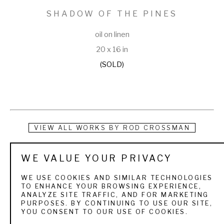
SHADOW OF THE PINES
oil on linen
20 x 16 in
(SOLD)
VIEW ALL WORKS BY
ROD CROSSMAN
Rod Crossman was born in South Dakota, raised in upstate 
WE VALUE YOUR PRIVACY
New York, and now lives in Indiana where he makes his living 
WE USE COOKIES AND SIMILAR TECHNOLOGIES
creating paintings and as an Artist in Residence at Indiana 
TO ENHANCE YOUR BROWSING EXPERIENCE,
ANALYZE SITE TRAFFIC, AND FOR MARKETING
Wesleyan University. Growing up he was the son of an 
PURPOSES. BY CONTINUING TO USE OUR SITE,
YOU CONSENT TO OUR USE OF COOKIES.
outdoorsman and learned to love nature on many family 