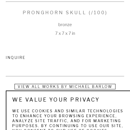
PRONGHORN SKULL
 (/100)
bronze
7 x 7 x 7 in
INQUIRE
VIEW ALL WORKS BY
MICHAEL BARLOW
WE VALUE YOUR PRIVACY
Mike was born in Gillette, Wyoming in 1963. His passion for 
wildlife formed early in life as he spent his childhood hunting on 
WE USE COOKIES AND SIMILAR TECHNOLOGIES
TO ENHANCE YOUR BROWSING EXPERIENCE,
his family’s ranch and fishing at his family’s mountain cabin in 
ANALYZE SITE TRAFFIC, AND FOR MARKETING
PURPOSES. BY CONTINUING TO USE OUR SITE,
the Bighorn Mountains. As a young boy, he poured over his 