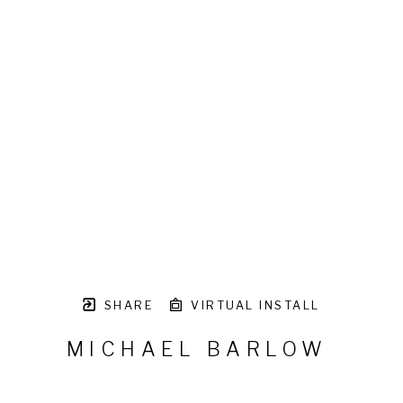
SHARE
VIRTUAL INSTALL
MICHAEL BARLOW