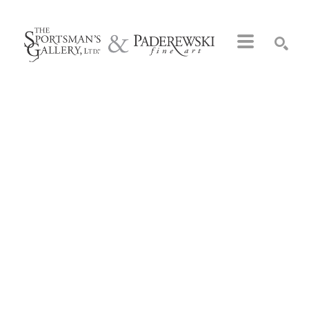
Search by keyword, artist name, artwork title or exhibition
SEARCH