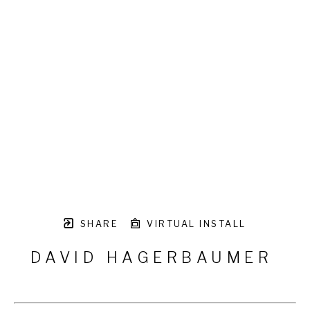
SHARE
VIRTUAL INSTALL
DAVID HAGERBAUMER