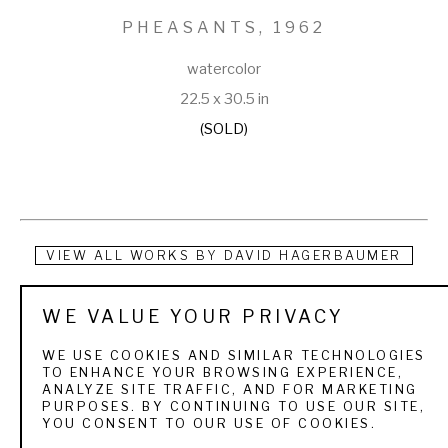
PHEASANTS
, 1962
watercolor
22.5 x 30.5 in
(SOLD)
VIEW ALL WORKS BY
DAVID HAGERBAUMER
Born in 1921 in Quincy, Illinois, Hagerbaumer grew up during 
WE VALUE YOUR PRIVACY
the Great Depression and began duck hunting, trapping, and 
WE USE COOKIES AND SIMILAR TECHNOLOGIES
fishing at the age of 8 in order to help support his family. 
TO ENHANCE YOUR BROWSING EXPERIENCE,
ANALYZE SITE TRAFFIC, AND FOR MARKETING
After serving in the Marines in World War II, he returned 
PURPOSES. BY CONTINUING TO USE OUR SITE,
YOU CONSENT TO OUR USE OF COOKIES.
home and began working as a taxidermist in a decoy 