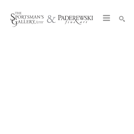
Search by keyword, artist name, artwork title or exhibition
SEARCH