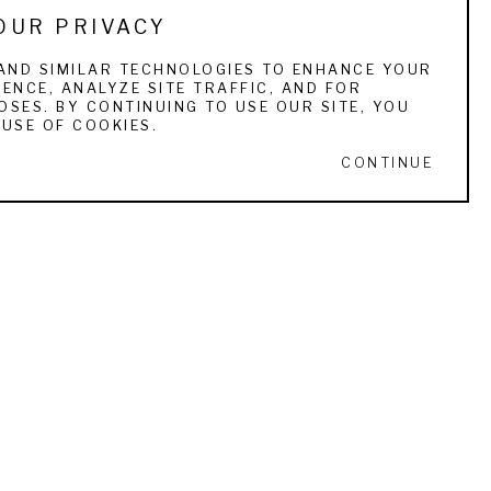
OUR PRIVACY
. He has received numerous awards and honors 
ws which were reviewed favorably by the 
AND SIMILAR TECHNOLOGIES TO ENHANCE YOUR
ENCE, ANALYZE SITE TRAFFIC, AND FOR
acceptance of hundreds of collectors that 
SES. BY CONTINUING TO USE OUR SITE, YOU
USE OF COOKIES.
CONTINUE
ff recently turned 70 and has been looking 