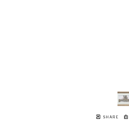
SHARE