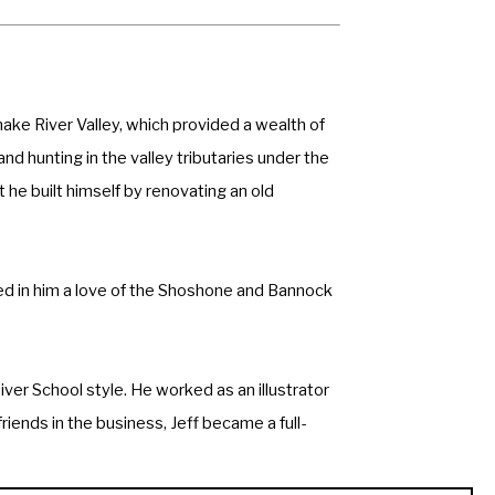
ake River Valley, which provided a wealth of 
 hunting in the valley tributaries under the 
 he built himself by renovating an old 
led in him a love of the Shoshone and Bannock 
ver School style. He worked as an illustrator 
iends in the business, Jeff became a full-