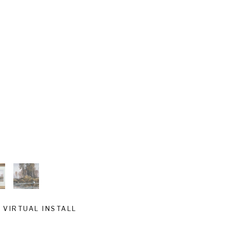
VIRTUAL INSTALL