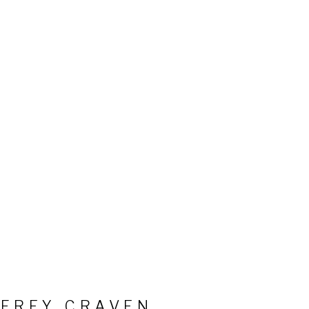
FFREY CRAVEN