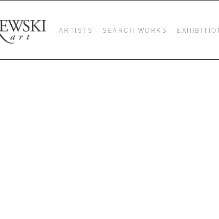
ARTISTS
SEARCH WORKS
EXHIBITIO