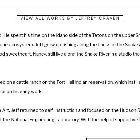
VIEW ALL WORKS BY
JEFFREY CRAVEN
ho. He spent his time on the Idaho side of the Tetons on the upper Sn
one ecosystem. Jeff grew up fishing along the banks of the Snake and
d sweetheart, Nancy, still live along the Snake River in a studio that
d on a cattle ranch on the Fort Hall Indian reservation, which instil
e on his early work. 
 Art, Jeff returned to self-instruction and focused on the Hudson Ri
the National Engineering Laboratory. With the help of supportive fr