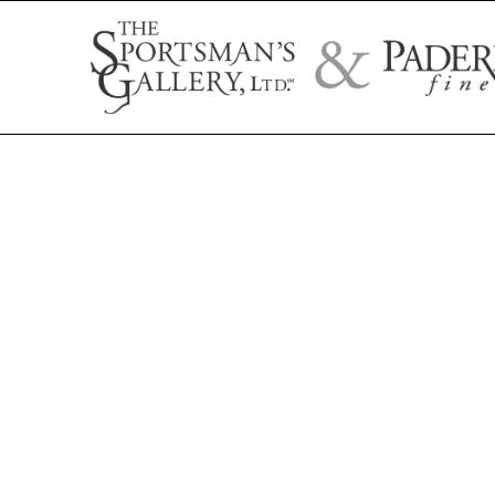
Search by artist name, artwork title, or exhibition