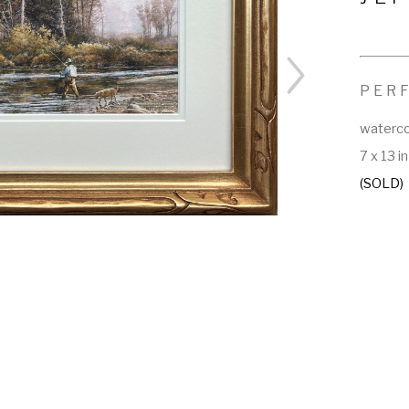
PER
waterco
7 x 13 in
(SOLD)