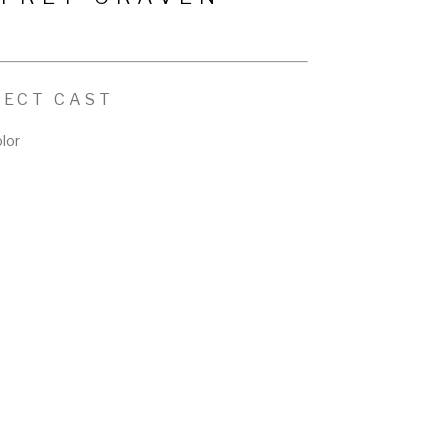
FECT CAST
lor