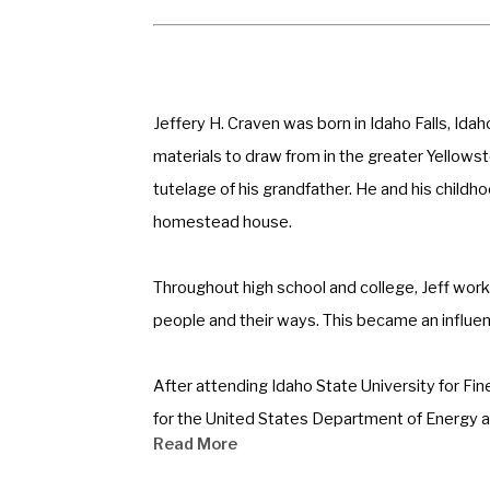
Jeffery H. Craven was born in Idaho Falls, Ida
materials to draw from in the greater Yellowst
tutelage of his grandfather. He and his childhoo
homestead house.  
Throughout high school and college, Jeff worke
people and their ways. This became an influenc
After attending Idaho State University for Fine
for the United States Department of Energy at 
Read More
time professional artist in 1979.