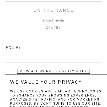
ON THE RANGE
mixed media
24 x 48 in
INQUIRE
VIEW ALL WORKS BY
NEALY RILEY
WE VALUE YOUR PRIVACY
Nealy May Riley is a contemporary wildlife painter.  Her work 
frequently combines oil and gold or metal leafing 
WE USE COOKIES AND SIMILAR TECHNOLOGIES
TO ENHANCE YOUR BROWSING EXPERIENCE,
harmonizing three-dimensional form and graphic patterns 
ANALYZE SITE TRAFFIC, AND FOR MARKETING
PURPOSES. BY CONTINUING TO USE OUR SITE,
and shape.  Nealy creates a balance of expression and 