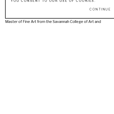
YOU CONSENT TO OUR USE OF COOKIES.
realism capturing the spiritual essence of animals and 
CONTINUE
placing them in an ethereal symbolic space.Nealy has a 
Master of Fine Art from the Savannah College of Art and 
Design.  After a career in Graphic Design and teaching at the 
collegiate level, she and her family now live in Utah where 
she p­aints and enjoys the wildlife of the Mountain West. 
Read More
RECENTLY VIEWED