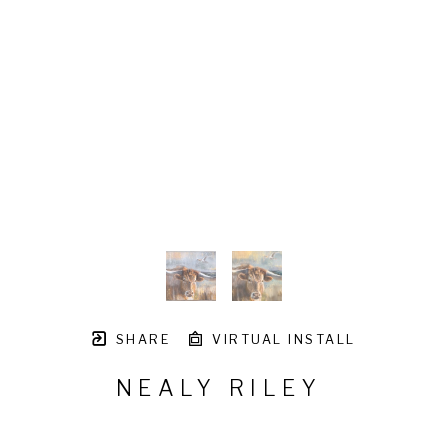
SHARE
VIRTUAL INSTALL
NEALY RILEY