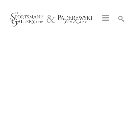
Search by keyword, artist name, artwork title or exhibition
SEARCH