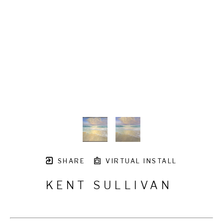
SHARE
VIRTUAL INSTALL
KENT SULLIVAN