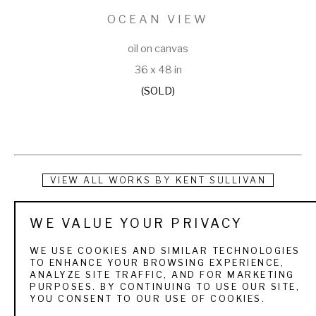
OCEAN VIEW
oil on canvas
36 x 48 in
(SOLD)
VIEW ALL WORKS BY
KENT SULLIVAN
Drawing inspiration from my journeys across the 
WE VALUE YOUR PRIVACY
picturesque landscapes of the United States, from the 
WE USE COOKIES AND SIMILAR TECHNOLOGIES
enchanting shores of Florida to the majestic mountains of 
TO ENHANCE YOUR BROWSING EXPERIENCE,
ANALYZE SITE TRAFFIC, AND FOR MARKETING
Colorado, the sun-kissed hills of California to the serene 
PURPOSES. BY CONTINUING TO USE OUR SITE,
YOU CONSENT TO OUR USE OF COOKIES.
lakes of Michigan, and beyond. My explorations have also 