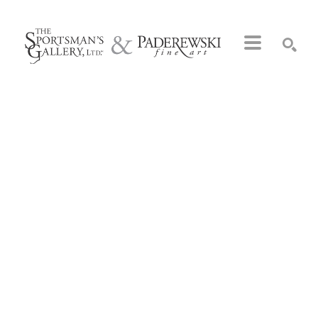
Search by keyword, artist name, artwork title or exhibition
SEARCH