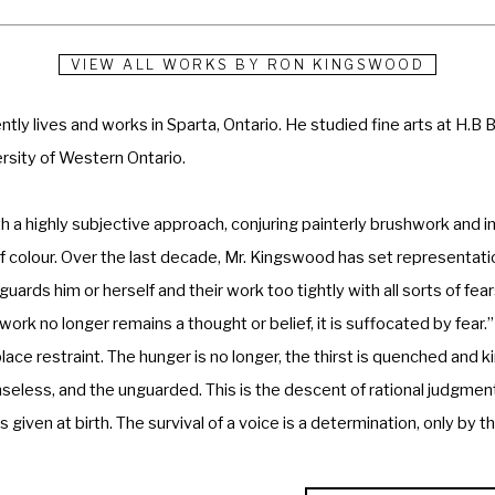
VIEW ALL WORKS BY
RON KINGSWOOD
tly lives and works in Sparta, Ontario. He studied fine arts at H.B 
rsity of Western Ontario. 
 a highly subjective approach, conjuring painterly brushwork and in
colour. Over the last decade, Mr. Kingswood has set representationa
ards him or herself and their work too tightly with all sorts of fea
ork no longer remains a thought or belief, it is suffocated by fear.” 
ce restraint. The hunger is no longer, the thirst is quenched and ki
eless, and the unguarded. This is the descent of rational judgmen
given at birth. The survival of a voice is a determination, only by t
private and public galleries, and his work is included in many public 