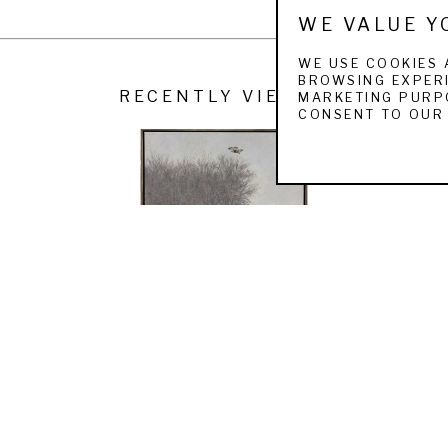
Art, Wyoming
WE VALUE Y
n
WE USE COOKIES 
m, Wisconsin
BROWSING EXPERI
RECENTLY VIEWED
MARKETING PURPO
rginia. 
CONSENT TO OUR 
RON KINGSWOOD
MOUSING