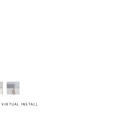
VIRTUAL INSTALL