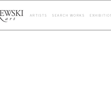
ARTISTS
SEARCH WORKS
EXHIBITIO