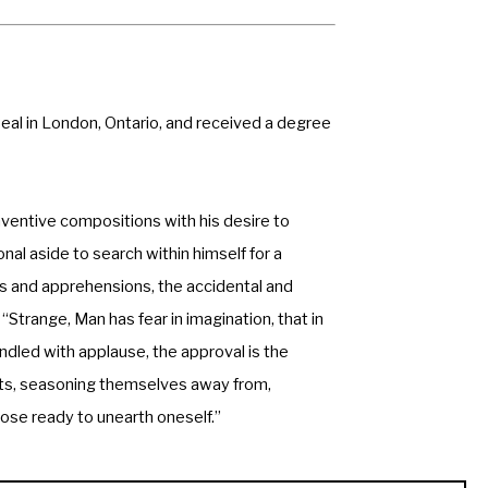
Beal in London, Ontario, and received a degree 
ventive compositions with his desire to 
l aside to search within himself for a 
rs and apprehensions, the accidental and 
“Strange, Man has fear in imagination, that in 
ndled with applause, the approval is the 
ts, seasoning themselves away from, 
hose ready to unearth oneself.” 
collections, including: 