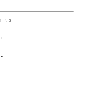
SING
 in
RE