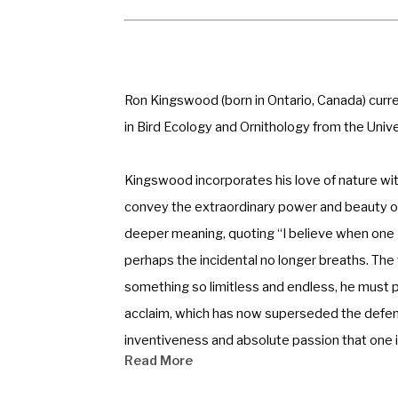
Ron Kingswood (born in Ontario, Canada) curren
in Bird Ecology and Ornithology from the Unive
Kingswood incorporates his love of nature with
convey the extraordinary power and beauty of 
deeper meaning, quoting “I believe when one gu
perhaps the incidental no longer breaths. The w
something so limitless and endless, he must pla
acclaim, which has now superseded the defens
inventiveness and absolute passion that one is 
Read More
Kingswood has exhibited internationally in both 