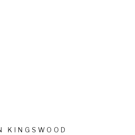
N KINGSWOOD