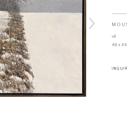
MOU
oil
48 x 44
INQUI