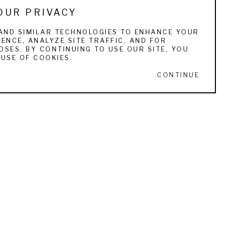
OUR PRIVACY
AND SIMILAR TECHNOLOGIES TO ENHANCE YOUR
ENCE, ANALYZE SITE TRAFFIC, AND FOR
SES. BY CONTINUING TO USE OUR SITE, YOU
USE OF COOKIES.
CONTINUE