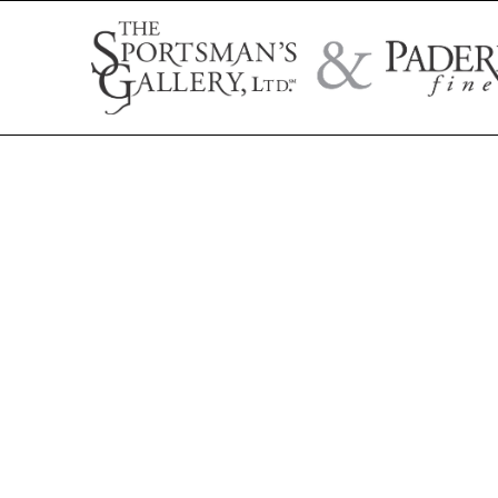
Search by artist name, artwork title, or exhibition