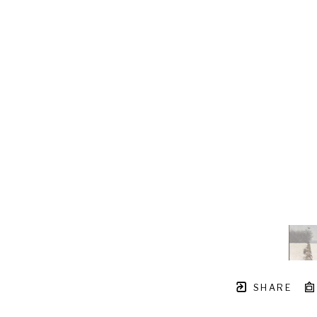
SHARE