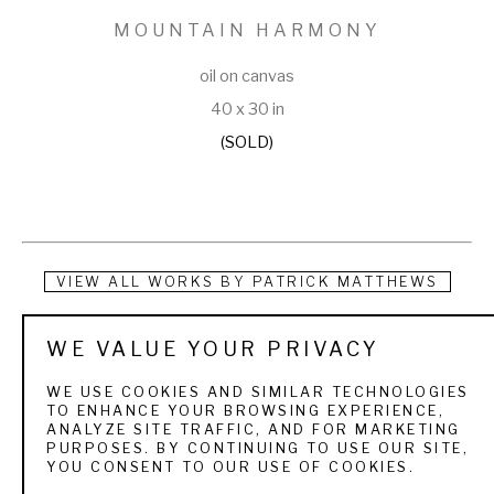
MOUNTAIN HARMONY
oil on canvas
40 x 30 in
(SOLD)
VIEW ALL WORKS BY
PATRICK MATTHEWS
Patrick Matthews is a multi-talented man. As a graduate of 
WE VALUE YOUR PRIVACY
the University of Arizona School of Architecture, he has 
WE USE COOKIES AND SIMILAR TECHNOLOGIES
enjoyed success both as an independent architect and an 
TO ENHANCE YOUR BROWSING EXPERIENCE,
ANALYZE SITE TRAFFIC, AND FOR MARKETING
artist for over ten years. Many know him as a registered 
PURPOSES. BY CONTINUING TO USE OUR SITE,
YOU CONSENT TO OUR USE OF COOKIES.
architect with an impressive list of banks, office buildings, 