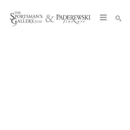
Search by keyword, artist name, artwork title or exhibition
SEARCH