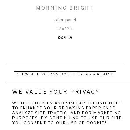
MORNING BRIGHT
oil on panel
12 x 12 in
(SOLD)
VIEW ALL WORKS BY
DOUGLAS AAGARD
Douglas Aagard is a Utah landscape painter known for his 
WE VALUE YOUR PRIVACY
use of color, texture, and light. He currently resides in a rural 
WE USE COOKIES AND SIMILAR TECHNOLOGIES
central Utah community with his wife and three children. His 
TO ENHANCE YOUR BROWSING EXPERIENCE,
ANALYZE SITE TRAFFIC, AND FOR MARKETING
subject matter is as varied as the Utah landscape itself. 
PURPOSES. BY CONTINUING TO USE OUR SITE,
YOU CONSENT TO OUR USE OF COOKIES.
From the high mountain pines and aspens to sage and 