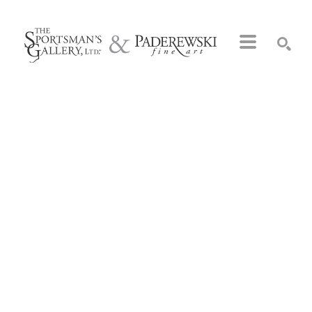
Search by keyword, artist name, artwork title or exhibition
SEARCH