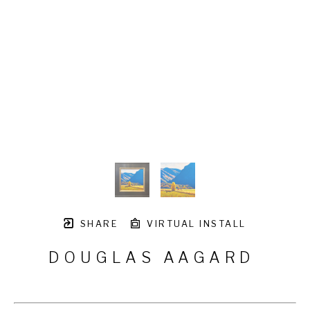
SHARE
VIRTUAL INSTALL
DOUGLAS AAGARD