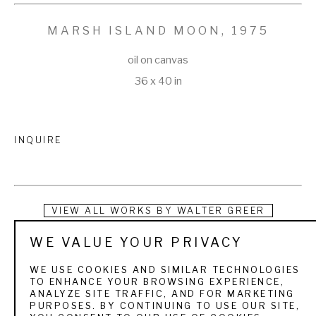
MARSH ISLAND MOON
, 1975
oil on canvas
36 x 40 in
INQUIRE
VIEW ALL WORKS BY
WALTER GREER
WE VALUE YOUR PRIVACY
Closely associated in his oil painting with Hilton Head Island, 
Walter Greer was the first artist to have made the island his 
WE USE COOKIES AND SIMILAR TECHNOLOGIES
TO ENHANCE YOUR BROWSING EXPERIENCE,
permanent residence. He has lived here since 1960 and 
ANALYZE SITE TRAFFIC, AND FOR MARKETING
PURPOSES. BY CONTINUING TO USE OUR SITE,
spends much of his time in the woods, beaches, and 