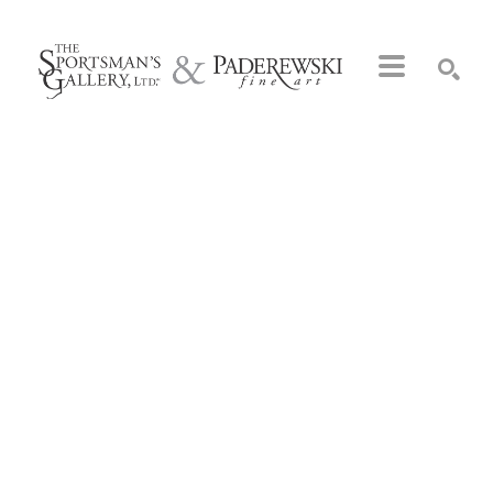
Search by keyword, artist name, artwork title or exhibition
SEARCH