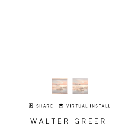
SHARE
VIRTUAL INSTALL
WALTER GREER