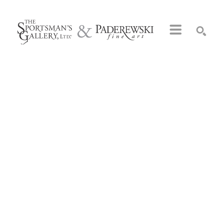
Search by keyword, artist name, artwork title or exhibition
SEARCH