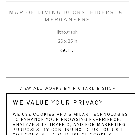
MAP OF DIVING DUCKS, EIDERS, & 
MERGANSERS
lithograph
29 x 25 in
(SOLD)
VIEW ALL WORKS BY
RICHARD BISHOP
WE VALUE YOUR PRIVACY
Richard Evett Bishop was born in Syracuse, New York in 
1887, but is most commonly associated with the 
WE USE COOKIES AND SIMILAR TECHNOLOGIES
TO ENHANCE YOUR BROWSING EXPERIENCE,
Pennsylvanian art world. Bishop worked in manufacturing 
ANALYZE SITE TRAFFIC, AND FOR MARKETING
PURPOSES. BY CONTINUING TO USE OUR SITE,
while beginning his art career and switched to art full time 
YOU CONSENT TO OUR USE OF COOKIES.