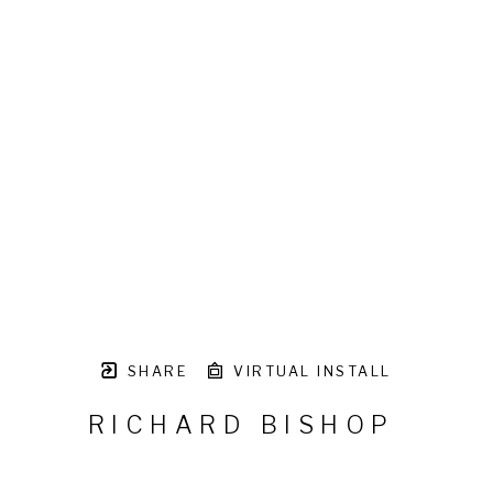
SHARE
VIRTUAL INSTALL
RICHARD BISHOP