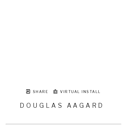
SHARE
VIRTUAL INSTALL
DOUGLAS AAGARD