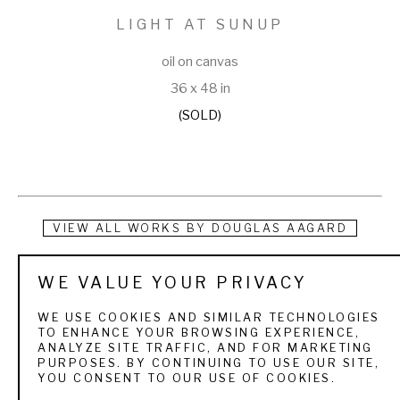
LIGHT AT SUNUP
oil on canvas
36 x 48 in
(SOLD)
VIEW ALL WORKS BY
DOUGLAS AAGARD
Douglas Aagard is a Utah landscape painter known for his 
WE VALUE YOUR PRIVACY
use of color, texture, and light. He currently resides in a rural 
WE USE COOKIES AND SIMILAR TECHNOLOGIES
central Utah community with his wife and three children. His 
TO ENHANCE YOUR BROWSING EXPERIENCE,
ANALYZE SITE TRAFFIC, AND FOR MARKETING
subject matter is as varied as the Utah landscape itself. 
PURPOSES. BY CONTINUING TO USE OUR SITE,
YOU CONSENT TO OUR USE OF COOKIES.
From the high mountain pines and aspens to sage and 