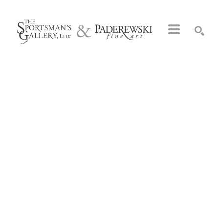
Search by keyword, artist name, artwork title or exhibition
SEARCH