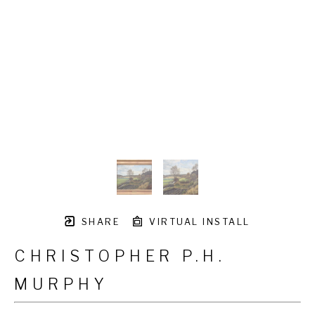
SHARE
VIRTUAL INSTALL
CHRISTOPHER P.H.
MURPHY