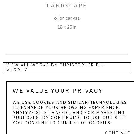
LANDSCAPE
oil on canvas
18 x 25 in
VIEW ALL WORKS BY
CHRISTOPHER P.H.
MURPHY
Georgia painter Christopher Patrick Hussey Murphy was 
WE VALUE YOUR PRIVACY
born to Irish immigrant parents in Savannah. He undertook 
WE USE COOKIES AND SIMILAR TECHNOLOGIES
no formal art training as a youth, but rather built a sizeable 
TO ENHANCE YOUR BROWSING EXPERIENCE,
ANALYZE SITE TRAFFIC, AND FOR MARKETING
collection of art books which he used as resources for study 
PURPOSES. BY CONTINUING TO USE OUR SITE,
and practice. Murphy joined the family's commercial painting 
YOU CONSENT TO OUR USE OF COOKIES.
business at the age of nineteen and later served briefly in 
CONTINUE