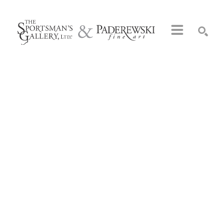
Search by keyword, artist name, artwork title or exhibition
SEARCH