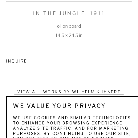
IN THE JUNGLE
, 1911
oil on board
14.5 x 24.5 in
INQUIRE
VIEW ALL WORKS BY
WILHELM KUHNERT
WE VALUE YOUR PRIVACY
Wilhelm "Lion" Kuhnert, as his contemporaries knew him, 
was born in Oppeln, Germany in 1865. After beginning an 
WE USE COOKIES AND SIMILAR TECHNOLOGIES
TO ENHANCE YOUR BROWSING EXPERIENCE,
apprenticeship at seventeen, Kuhnert moved to Berlin in 
ANALYZE SITE TRAFFIC, AND FOR MARKETING
PURPOSES. BY CONTINUING TO USE OUR SITE,
1883 where he studied with renowned animal painter Paul 