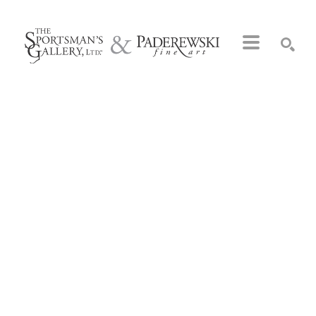
Search by keyword, artist name, artwork title or exhibition
SEARCH