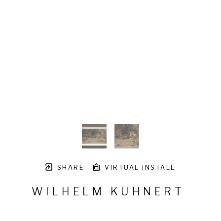
SHARE
VIRTUAL INSTALL
WILHELM KUHNERT