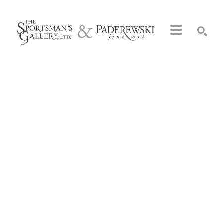
Search by keyword, artist name, artwork title or exhibition
SEARCH