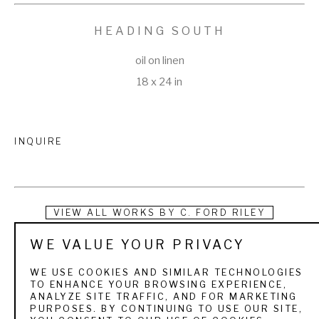
HEADING SOUTH
oil on linen
18 x 24 in
INQUIRE
VIEW ALL WORKS BY
C. FORD RILEY
WE VALUE YOUR PRIVACY
Nowhere is the subtle balance of art and nature more richly 
demonstrated and keenly felt than in the dramatic paintings 
WE USE COOKIES AND SIMILAR TECHNOLOGIES
TO ENHANCE YOUR BROWSING EXPERIENCE,
of Jacksonville, Florida native C. Ford Riley. Highly versatile 
ANALYZE SITE TRAFFIC, AND FOR MARKETING
PURPOSES. BY CONTINUING TO USE OUR SITE,
and working equally well in watercolor, oil, and acrylic, Ford 