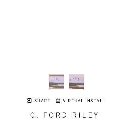
SHARE
VIRTUAL INSTALL
C. FORD RILEY