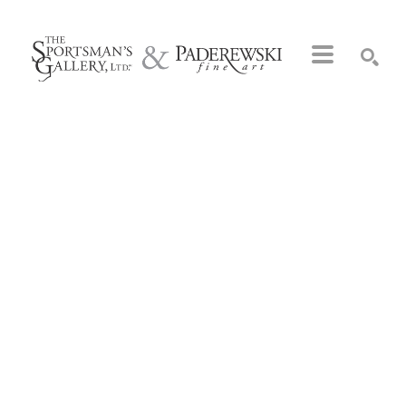
Search by keyword, artist name, artwork title or exhibition
SEARCH