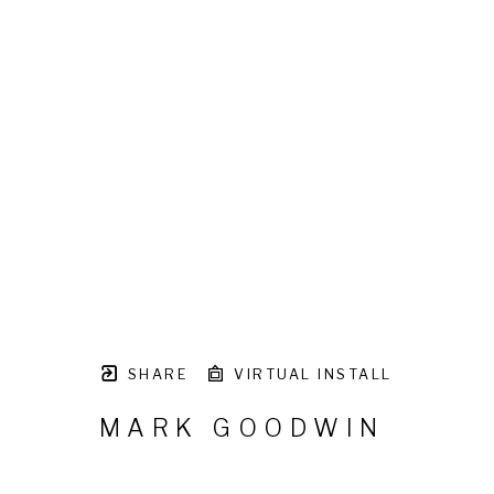
SHARE
VIRTUAL INSTALL
MARK GOODWIN