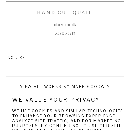
HAND CUT QUAIL
mixed media
2.5 x 2.5 in
INQUIRE
VIEW ALL WORKS BY
MARK GOODWIN
WE VALUE YOUR PRIVACY
Instead of tearing up the earth using precious energy and 
questionable labor resources, Mark Goodwin recycles scrap 
WE USE COOKIES AND SIMILAR TECHNOLOGIES
TO ENHANCE YOUR BROWSING EXPERIENCE,
cartridge brass, copper, tin, and pewter and repurposes 
ANALYZE SITE TRAFFIC, AND FOR MARKETING
PURPOSES. BY CONTINUING TO USE OUR SITE,
discarded oyster shells to make belt buckles that tell a 