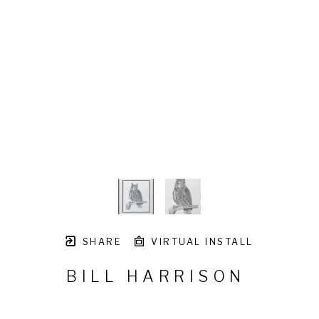
SHARE
VIRTUAL INSTALL
BILL HARRISON