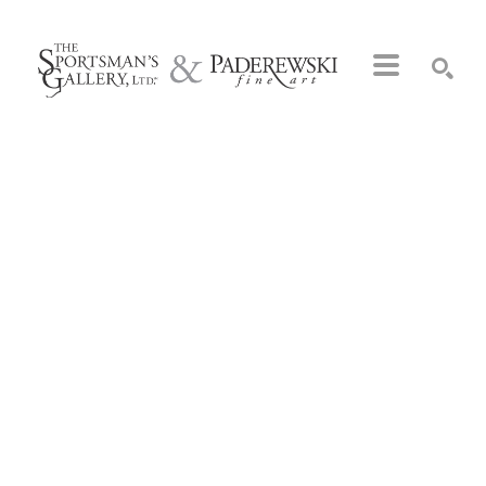
Search by keyword, artist name, artwork title or exhibition
SEARCH