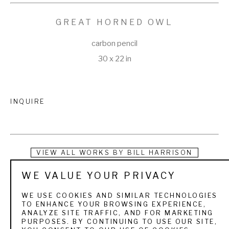
GREAT HORNED OWL
carbon pencil
30 x 22 in
INQUIRE
VIEW ALL WORKS BY
BILL HARRISON
WE VALUE YOUR PRIVACY
Bill Harrison received a Bachelor of Fine Arts degree in 
Painting from the University of Illinois in 1977 and spent the 
WE USE COOKIES AND SIMILAR TECHNOLOGIES
TO ENHANCE YOUR BROWSING EXPERIENCE,
next 20 years as an illustrator. Working almost exclusively in 
ANALYZE SITE TRAFFIC, AND FOR MARKETING
PURPOSES. BY CONTINUING TO USE OUR SITE,
‘stipple’, constructing nearly photo-realistic drawings of 