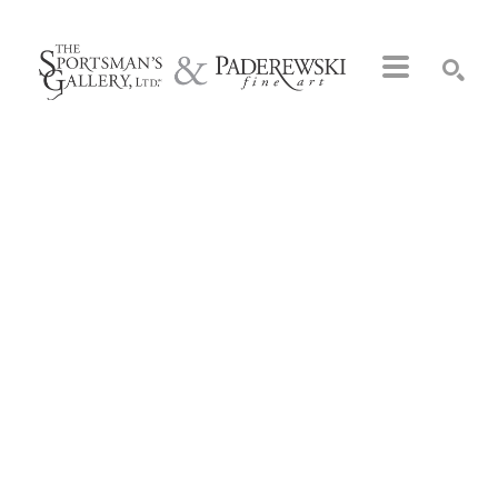
Search by keyword, artist name, artwork title or exhibition
SEARCH