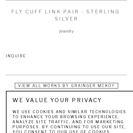
FLY CUFF LINK PAIR - STERLING 
SILVER
jewelry
INQUIRE
VIEW ALL WORKS BY
GRAINGER MCKOY
WE VALUE YOUR PRIVACY
Grainger McKoy grew up near Sumter, South Carolina in a 
family of modest means but with strong convictions about 
WE USE COOKIES AND SIMILAR TECHNOLOGIES
TO ENHANCE YOUR BROWSING EXPERIENCE,
how to live life. After his father died when he was only nine 
ANALYZE SITE TRAFFIC, AND FOR MARKETING
PURPOSES. BY CONTINUING TO USE OUR SITE,
he was raised by his mother who encouraged his artistic 
YOU CONSENT TO OUR USE OF COOKIES.