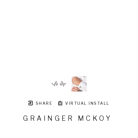
SHARE
VIRTUAL INSTALL
GRAINGER MCKOY