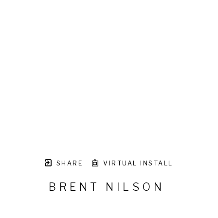
SHARE
VIRTUAL INSTALL
BRENT NILSON