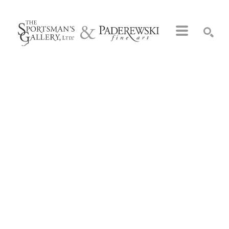
Search by keyword, artist name, artwork title or exhibition
SEARCH