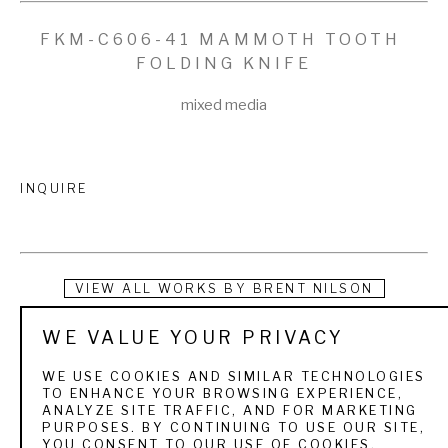
FKM-C606-41 MAMMOTH TOOTH 
FOLDING KNIFE
mixed media
INQUIRE
VIEW ALL WORKS BY
BRENT NILSON
WE VALUE YOUR PRIVACY
I love the art of making knives. I am passionate about high 
quality workmanship, and I am always excited to see the 
WE USE COOKIES AND SIMILAR TECHNOLOGIES
TO ENHANCE YOUR BROWSING EXPERIENCE,
wood handles and the Damascus blades come to life as I 
ANALYZE SITE TRAFFIC, AND FOR MARKETING
PURPOSES. BY CONTINUING TO USE OUR SITE,
hone and polish them. It gives me great pleasure to see my 
YOU CONSENT TO OUR USE OF COOKIES.